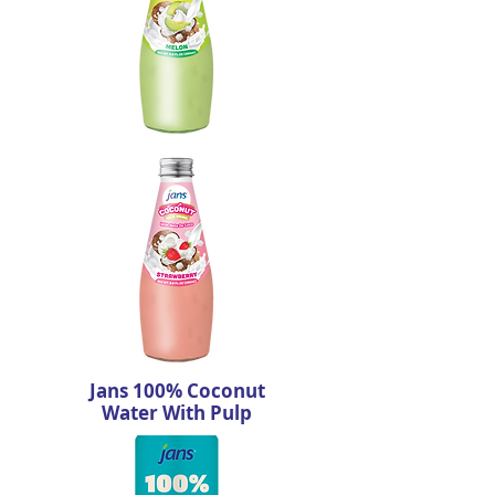
Jans 100% Coconut
Water With Pulp