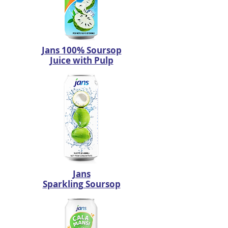
Jans 100% Soursop
Juice with Pulp
Jans
Sparkling Soursop