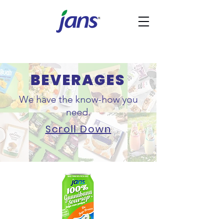
BEVERAGES
We have the know-how you
need.
Scroll Down