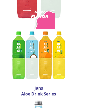
NEW
FLAVOR
Jans
Aloe Drink Series