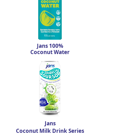
Jans 100%
Coconut Water
Jans
Coconut Milk Drink Series