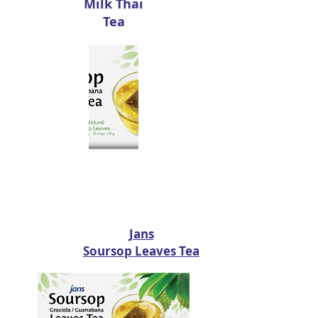
Milk Thai
Tea
Jans
Soursop Leaves Tea