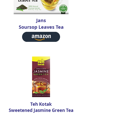
Jans
Soursop Leaves Tea
Teh Kotak
Sweetened Jasmine Green Tea