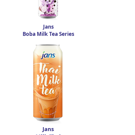
Jans
Boba Milk Tea Series
Jans