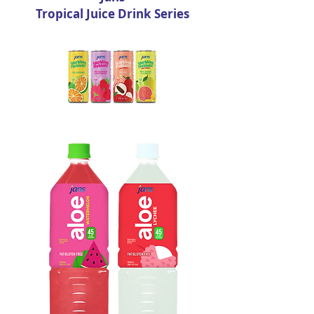
Tropical Juice Drink Series