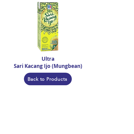
Ultra
Sari Kacang Ijo (Mungbean)
Back to Products