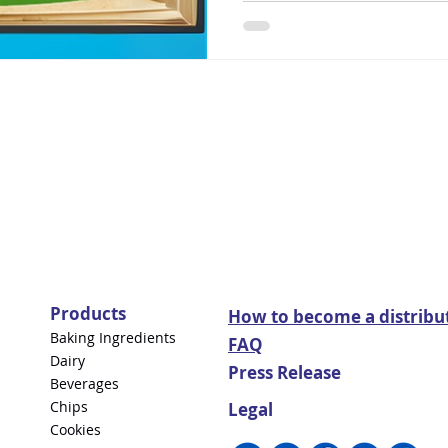
Products
How to become a distribu
Baking Ingredients
FAQ
Dairy
Press Release
Beverages
Chips
Legal
Cookies