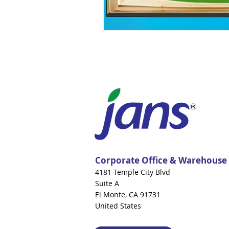
Corporate Office & Warehouse
4181 Temple City Blvd
Suite A
El Monte, CA 91731
United States