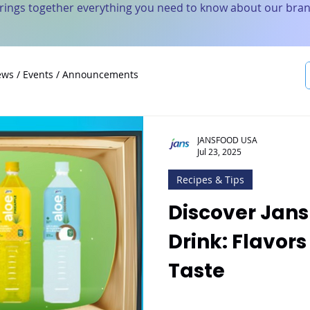
brings together everything you need to know about our bran
ws / Events / Announcements
JANSFOOD USA
Jul 23, 2025
Recipes & Tips
Discover Jans
Drink: Flavors
Taste