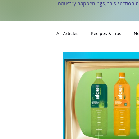
industry happenings, this section 
All Articles
Recipes & Tips
Ne