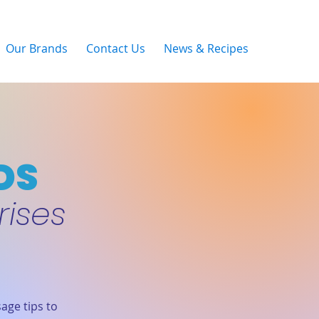
Our Brands
Contact Us
News & Recipes
DS
rises
age tips to