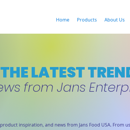
Home
Products
About Us
THE LATEST TREN
ews from Jans Enterp
product inspiration, and news from Jans Food USA. From us