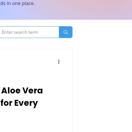
ds in one place.
 Aloe Vera
 for Every