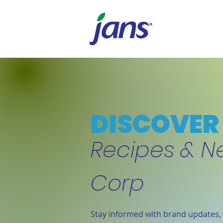
DISCOVER 
Recipes & N
Corp
Stay informed with brand updates, 