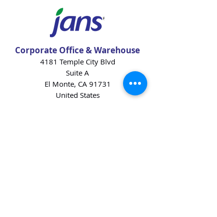
Corporate Office & Warehouse
4181 Temple City Blvd
Suite A
El Monte, CA 91731
United States
Contact Us
Products
Baking Ingredients
Dairy
Beverages
Chips
Cookies
Desserts