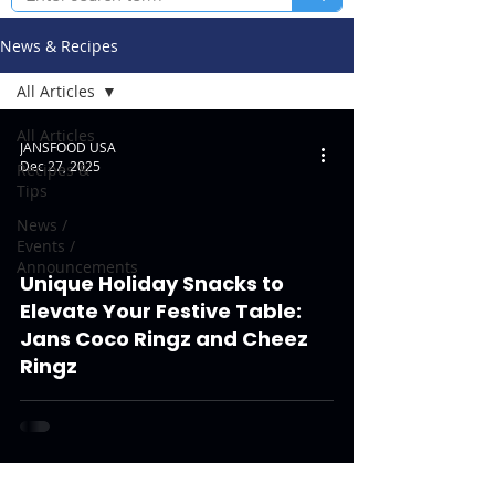
News & Recipes
All Articles
All Articles
JANSFOOD USA
Dec 27, 2025
Recipes &
Tips
News /
Events /
Announcements
Unique Holiday Snacks to
Elevate Your Festive Table:
Jans Coco Ringz and Cheez
Ringz