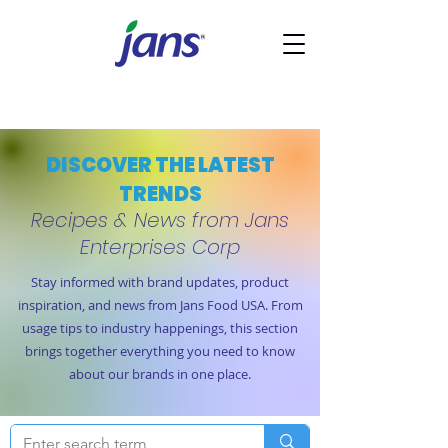
DISCOVER THE LATEST
TRENDS
Recipes & News from Jans
Enterprises Corp
Stay informed with brand updates, product
inspiration, and news from Jans Food USA. From
usage tips to industry happenings, this section
brings together everything you need to know
about our brands in one place.