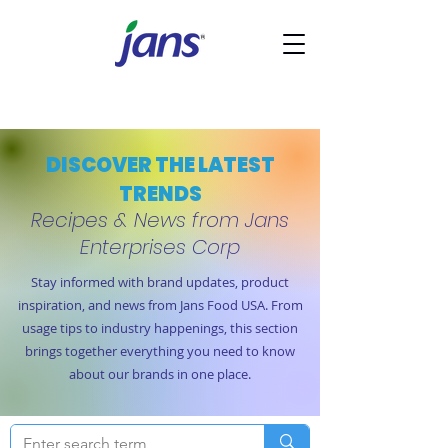
DISCOVER THE LATEST
TRENDS
Recipes & News from Jans
Enterprises Corp
Stay informed with brand updates, product
inspiration, and news from Jans Food USA. From
usage tips to industry happenings, this section
brings together everything you need to know
about our brands in one place.