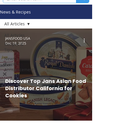
News & Recipes
All Articles
All Articles
JANSFOOD USA
Dec 19, 2025
Recipes &
Tips
News /
Events /
Announcements
Discover Top Jans Asian Food
Distributor California for
Cookies