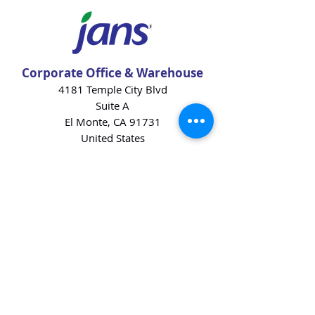
Corporate Office & Warehouse
4181 Temple City Blvd
Suite A
El Monte, CA 91731
United States
Contact Us
Products
Baking Ingredients
Dairy
Beverages
Chips
Cookies
Desserts