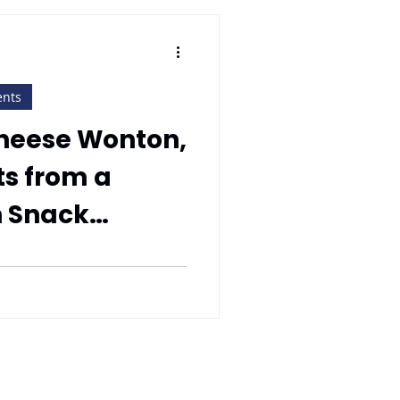
ents
Cheese Wonton,
s from a
n Snack