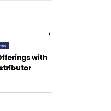
ents
Offerings with
stributor