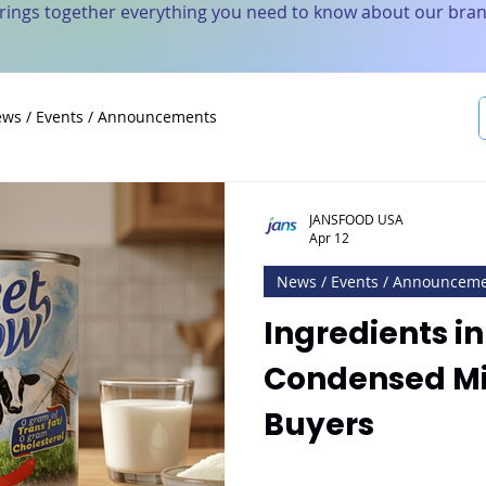
brings together everything you need to know about our bran
ws / Events / Announcements
JANSFOOD USA
Apr 12
News / Events / Announcem
Ingredients i
Condensed Mil
Buyers