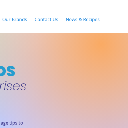
Our Brands
Contact Us
News & Recipes
DS
rises
age tips to