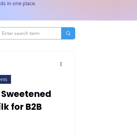
ds in one place.
ents
n Sweetened
k for B2B