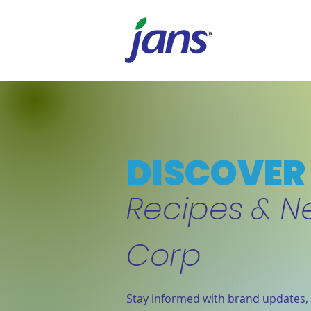
DISCOVER 
Recipes & N
Corp
Stay informed with brand updates, 