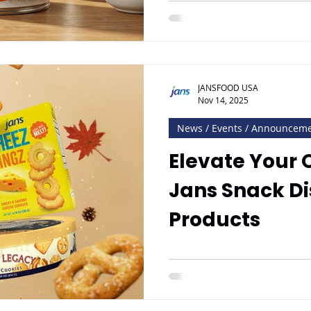
JANSFOOD USA
Nov 14, 2025
News / Events / Announcem
Elevate Your 
Jans Snack Di
Products