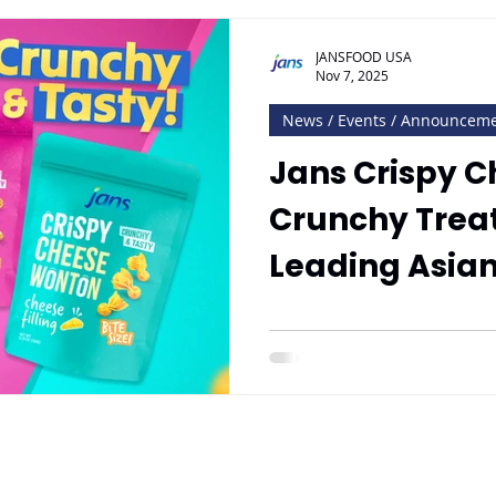
JANSFOOD USA
Nov 7, 2025
News / Events / Announcem
Jans Crispy 
Crunchy Treat
Leading Asia
Distributor