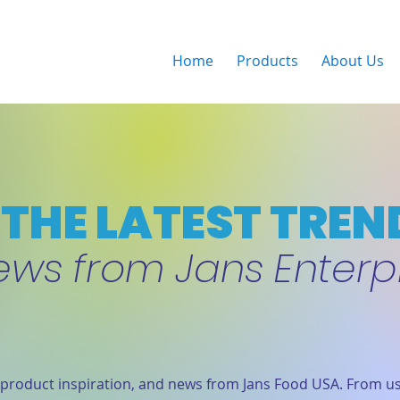
Home
Products
About Us
THE LATEST TREN
ews from Jans Enterp
product inspiration, and news from Jans Food USA. From us