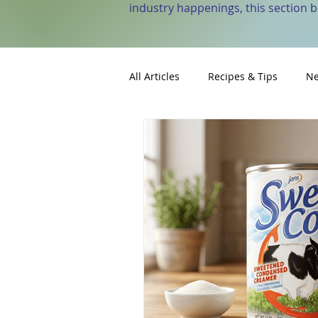
industry happenings, this section 
All Articles
Recipes & Tips
Ne