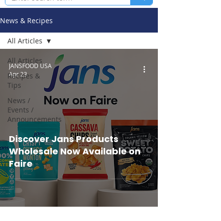
News & Recipes
All Articles
All Articles
JANSFOOD USA
Apr 23
Recipes &
Tips
News /
Events /
Announcements
Discover Jans Products
Wholesale Now Available on
Faire