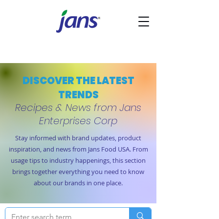
DISCOVER THE LATEST
TRENDS
Recipes & News from Jans
Enterprises Corp
Stay informed with brand updates, product
inspiration, and news from Jans Food USA. From
usage tips to industry happenings, this section
brings together everything you need to know
about our brands in one place.