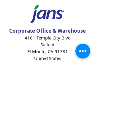
Corporate Office & Warehouse
4181 Temple City Blvd
Suite A
El Monte, CA 91731
United States
Contact Us
Products
Baking Ingredients
Dairy
Beverages
Chips
Cookies
Desserts