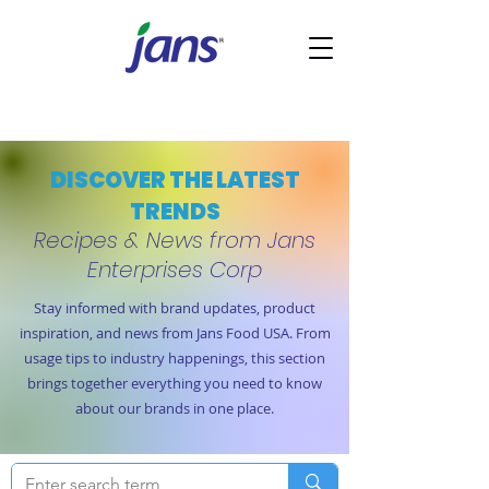
DISCOVER THE LATEST
TRENDS
Recipes & News from Jans
Enterprises Corp
Stay informed with brand updates, product
inspiration, and news from Jans Food USA. From
usage tips to industry happenings, this section
brings together everything you need to know
about our brands in one place.