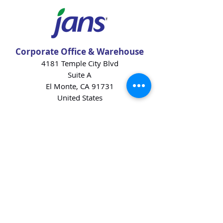
Corporate Office & Warehouse
4181 Temple City Blvd
Suite A
El Monte, CA 91731
United States
Contact Us
Products
Baking Ingredients
Dairy
Beverages
Chips
Cookies
Desserts