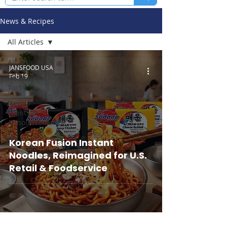
News & Recipes
All Articles
All Articles
JANSFOOD USA
Feb 19
Recipes &
Tips
News /
Events /
Announcements
Korean Fusion Instant
Noodles, Reimagined for U.S.
Retail & Foodservice