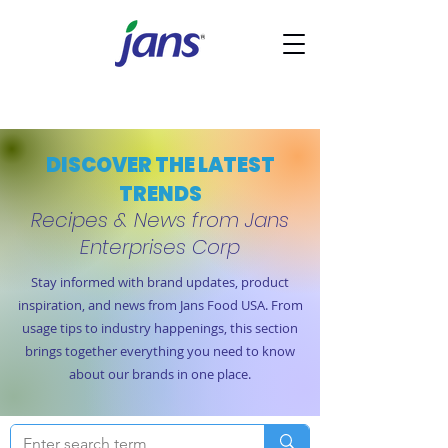
DISCOVER THE LATEST
TRENDS
Recipes & News from Jans
Enterprises Corp
Stay informed with brand updates, product
inspiration, and news from Jans Food USA. From
usage tips to industry happenings, this section
brings together everything you need to know
about our brands in one place.