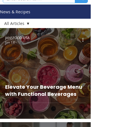
News & Recipes
All Articles
All Articles
JANSFOOD USA
Jan 14
Recipes &
Tips
News /
Events /
Announcements
Elevate Your Beverage Menu
with Functional Beverages