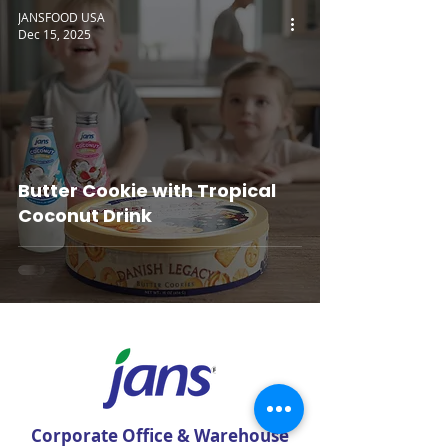
JANSFOOD USA
Dec 15, 2025
Butter Cookie with Tropical
Coconut Drink
Corporate Office & Warehouse