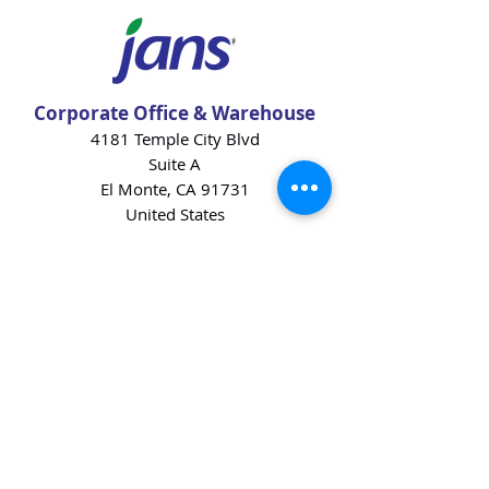
Corporate Office & Warehouse
4181 Temple City Blvd
Suite A
El Monte, CA 91731
United States
Contact Us
Products
Baking Ingredients
Dairy
Beverages
Chips
Cookies
Desserts