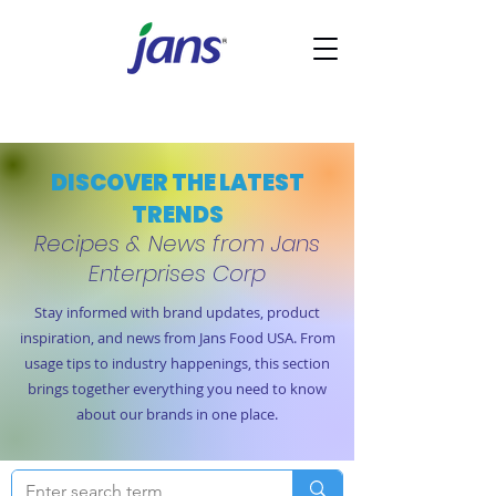
DISCOVER THE LATEST
TRENDS
Recipes & News from Jans
Enterprises Corp
Stay informed with brand updates, product
inspiration, and news from Jans Food USA. From
usage tips to industry happenings, this section
brings together everything you need to know
about our brands in one place.