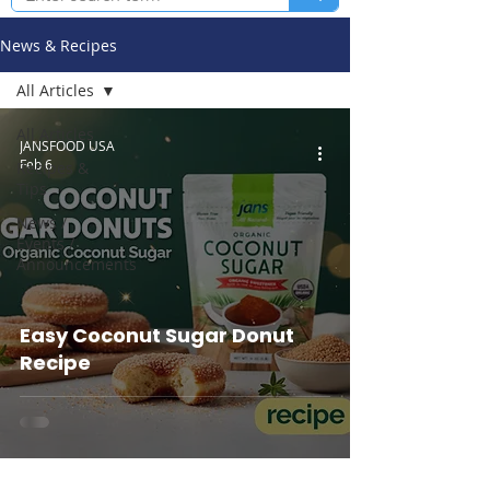
News & Recipes
All Articles
All Articles
JANSFOOD USA
Feb 6
Recipes &
Tips
News /
Events /
Announcements
Easy Coconut Sugar Donut
Recipe