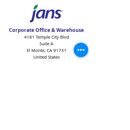
Corporate Office & Warehouse
4181 Temple City Blvd
Suite A
El Monte, CA 91731
United States
Contact Us
Products
Baking Ingredients
Dairy
Beverages
Chips
Cookies
Desserts