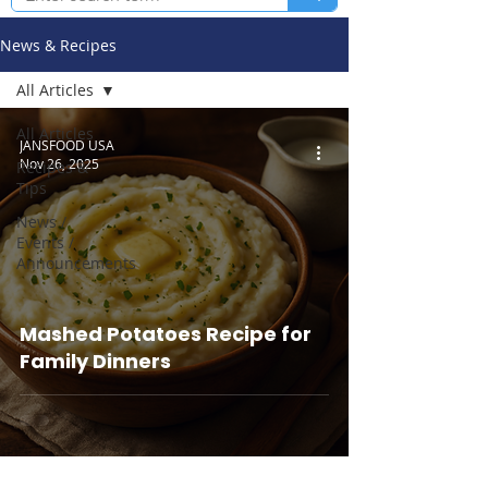
News & Recipes
All Articles
All Articles
JANSFOOD USA
Nov 26, 2025
Recipes &
Tips
News /
Events /
Announcements
Mashed Potatoes Recipe for
Family Dinners