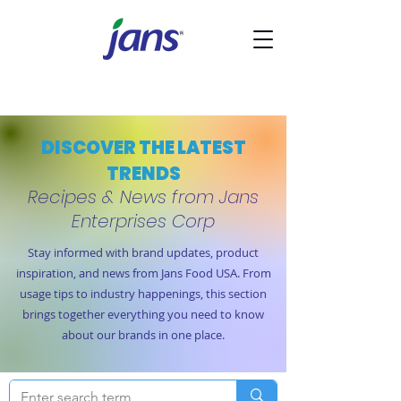
DISCOVER THE LATEST
TRENDS
Recipes & News from Jans
Enterprises Corp
Stay informed with brand updates, product
inspiration, and news from Jans Food USA. From
usage tips to industry happenings, this section
brings together everything you need to know
about our brands in one place.