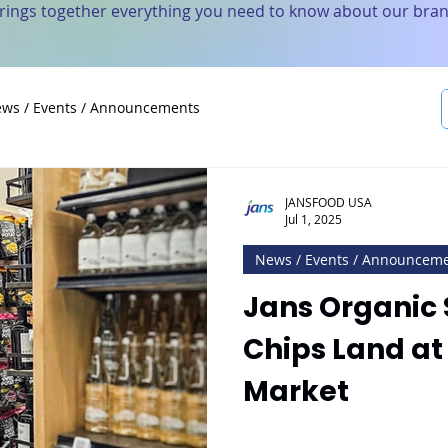
brings together everything you need to know about our bran
ws / Events / Announcements
JANSFOOD USA
Jul 1, 2025
News / Events / Announcem
Jans Organic 
Chips Land at
Market