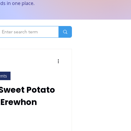
ds in one place.
ents
Sweet Potato
 Erewhon