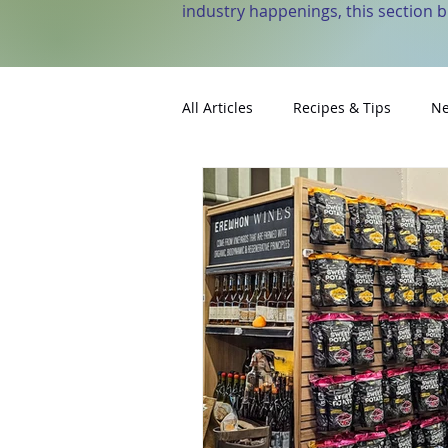
industry happenings, this section 
All Articles
Recipes & Tips
Ne