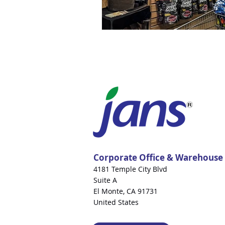
Corporate Office & Warehouse
4181 Temple City Blvd
Suite A
El Monte, CA 91731
United States