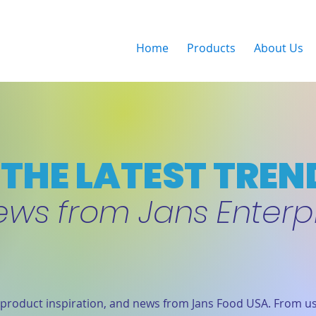
Home
Products
About Us
THE LATEST TREN
ews from Jans Enterp
product inspiration, and news from Jans Food USA. From us