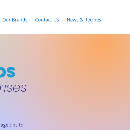
Our Brands
Contact Us
News & Recipes
DS
rises
age tips to