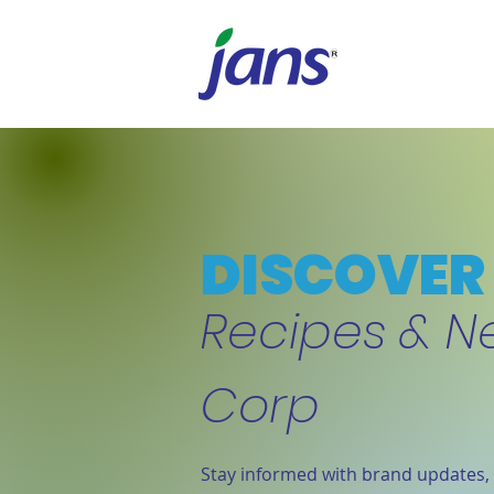
DISCOVER 
Recipes & N
Corp
Stay informed with brand updates, 