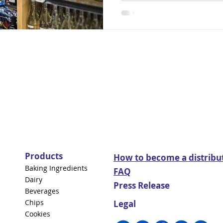
Products
How to become a distribu
Baking Ingredients
FAQ
Dairy
Press Release
Beverages
Chips
Legal
Cookies