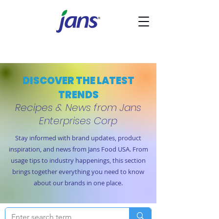
DISCOVER THE LATEST
TRENDS
Recipes & News from Jans
Enterprises Corp
Stay informed with brand updates, product
inspiration, and news from Jans Food USA. From
usage tips to industry happenings, this section
brings together everything you need to know
about our brands in one place.