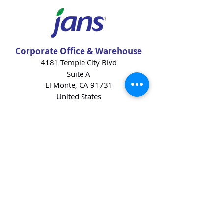
Corporate Office & Warehouse
4181 Temple City Blvd
Suite A
El Monte, CA 91731
United States
Contact Us
Products
Baking Ingredients
Dairy
Beverages
Chips
Cookies
Desserts