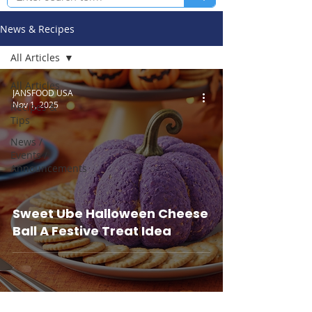
News & Recipes
All Articles
All Articles
JANSFOOD USA
Nov 1, 2025
Recipes &
Tips
News /
Events /
Announcements
Sweet Ube Halloween Cheese
Ball A Festive Treat Idea