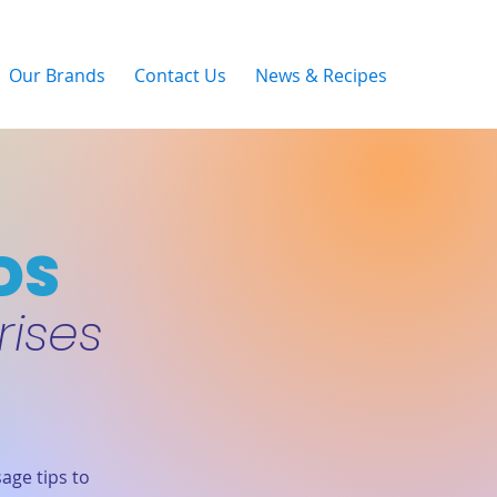
Our Brands
Contact Us
News & Recipes
DS
rises
age tips to