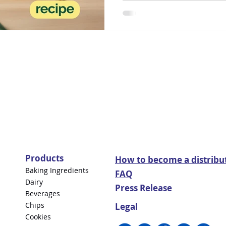
Products
How to become a distribu
Baking Ingredients
FAQ
Dairy
Press Release
Beverages
Chips
Legal
Cookies