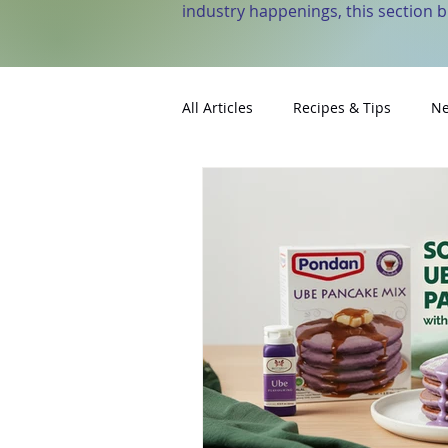
industry happenings, this section 
All Articles
Recipes & Tips
Ne