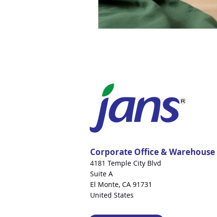
Corporate Office & Warehouse
4181 Temple City Blvd
Suite A
El Monte, CA 91731
United States