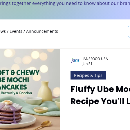
brings together everything you need to know about our bran
ws / Events / Announcements
JANSFOOD USA
Jan 31
Recipes & Tips
Fluffy Ube M
Recipe You'll 