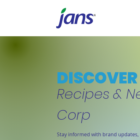
DISCOVER 
Recipes & N
Corp
Stay informed with brand updates, 