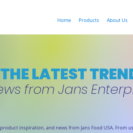
Home
Products
About Us
THE LATEST TREN
ews from Jans Enterp
product inspiration, and news from Jans Food USA. From us