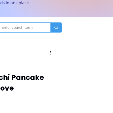
ds in one place.
ochi Pancake
Love