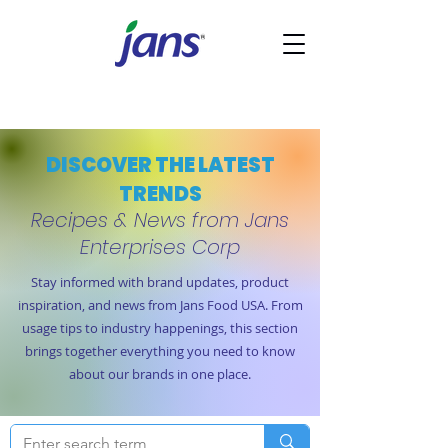
DISCOVER THE LATEST
TRENDS
Recipes & News from Jans
Enterprises Corp
Stay informed with brand updates, product
inspiration, and news from Jans Food USA. From
usage tips to industry happenings, this section
brings together everything you need to know
about our brands in one place.