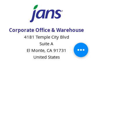
Corporate Office & Warehouse
4181 Temple City Blvd
Suite A
El Monte, CA 91731
United States
Contact Us
Products
Baking Ingredients
Dairy
Beverages
Chips
Cookies
Desserts