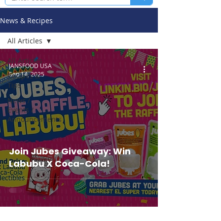
News & Recipes
All Articles
All Articles
JANSFOOD USA
Sep 14, 2025
Recipes &
Tips
News /
Events /
Announcements
Join Jubes Giveaway: Win
Labubu X Coca-Cola!