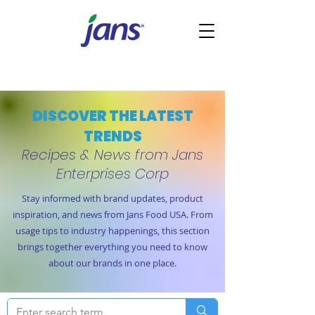
DISCOVER THE LATEST
TRENDS
Recipes & News from Jans
Enterprises Corp
Stay informed with brand updates, product
inspiration, and news from Jans Food USA. From
usage tips to industry happenings, this section
brings together everything you need to know
about our brands in one place.