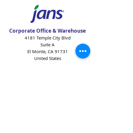
Corporate Office & Warehouse
4181 Temple City Blvd
Suite A
El Monte, CA 91731
United States
Contact Us
Products
Baking Ingredients
Dairy
Beverages
Chips
Cookies
Desserts