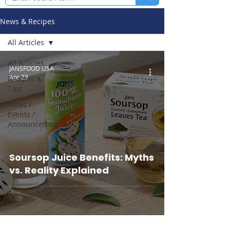
News & Recipes
All Articles
All Articles
JANSFOOD USA
Apr 23
Recipes &
Tips
News /
Events /
Announcements
Soursop Juice Benefits: Myths
vs. Reality Explained