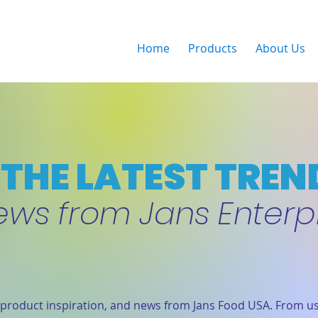
Home
Products
About Us
THE LATEST TREN
ews from Jans Enterp
product inspiration, and news from Jans Food USA. From us