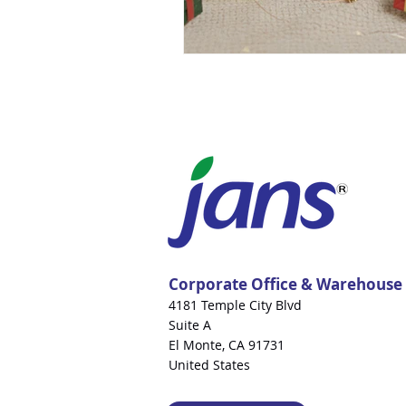
Corporate Office & Warehouse
4181 Temple City Blvd
Suite A
El Monte, CA 91731
United States