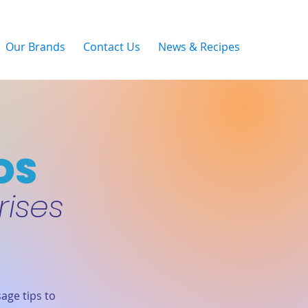
Our Brands
Contact Us
News & Recipes
DS
rises
age tips to