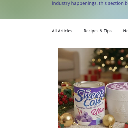
industry happenings, this section 
All Articles
Recipes & Tips
Ne