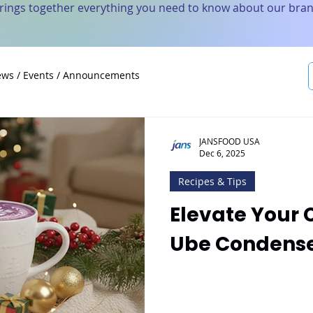
brings together everything you need to know about our bran
ws / Events / Announcements
JANSFOOD USA
Dec 6, 2025
Recipes & Tips
Elevate Your 
Ube Condense