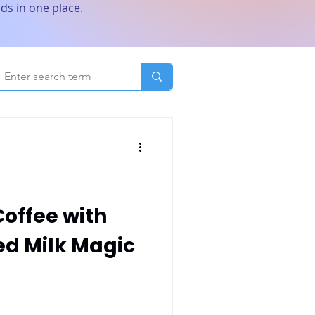
ds in one place.
Coffee with
d Milk Magic