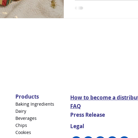
Products
How to become a distribu
Baking Ingredients
FAQ
Dairy
Press Release
Beverages
Chips
Legal
Cookies