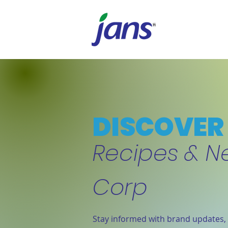
DISCOVER 
Recipes & N
Corp
Stay informed with brand updates, 