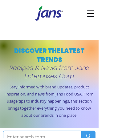
DISCOVER THE LATEST
TRENDS
Recipes & News from Jans
Enterprises Corp
Stay informed with brand updates, product
inspiration, and news from Jans Food USA. From
usage tips to industry happenings, this section
brings together everything you need to know
about our brands in one place.