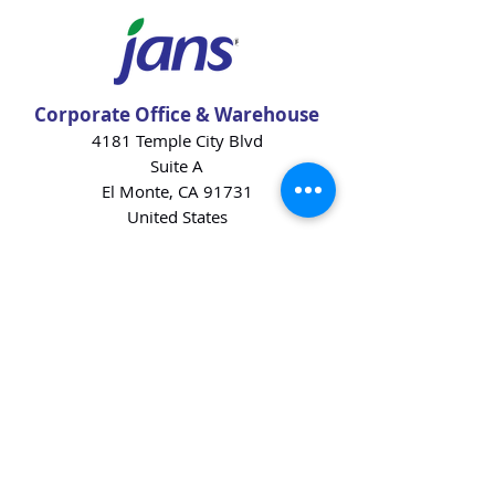
Corporate Office & Warehouse
4181 Temple City Blvd
Suite A
El Monte, CA 91731
United States
Contact Us
Products
Baking Ingredients
Dairy
Beverages
Chips
Cookies
Desserts