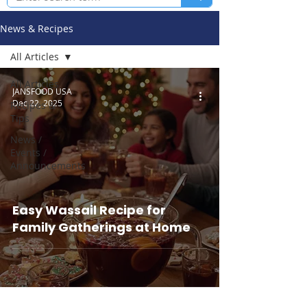
News & Recipes
All Articles
All Articles
JANSFOOD USA
Dec 22, 2025
Recipes &
Tips
News /
Events /
Announcements
Easy Wassail Recipe for
Family Gatherings at Home