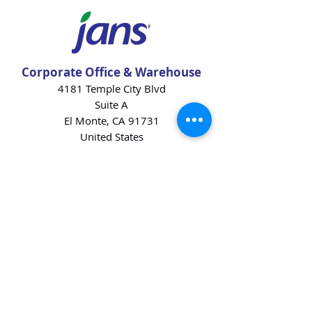
Corporate Office & Warehouse
4181 Temple City Blvd
Suite A
El Monte, CA 91731
United States
Contact Us
Products
Baking Ingredients
Dairy
Beverages
Chips
Cookies
Desserts