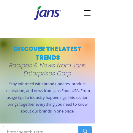
DISCOVER THE LATEST
TRENDS
Recipes & News from Jans
Enterprises Corp
Stay informed with brand updates, product
inspiration, and news from Jans Food USA. From
usage tips to industry happenings, this section
brings together everything you need to know
about our brands in one place.