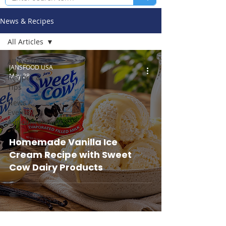
News & Recipes
All Articles
All Articles
JANSFOOD USA
May 28
Recipes &
Tips
News /
Events /
Announcements
Homemade Vanilla Ice
Cream Recipe with Sweet
Cow Dairy Products