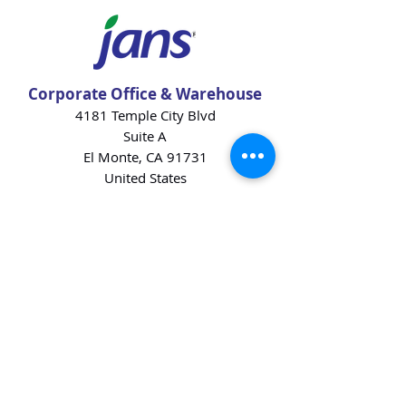
Corporate Office & Warehouse
4181 Temple City Blvd
Suite A
El Monte, CA 91731
United States
Contact Us
Products
Baking Ingredients
Dairy
Beverages
Chips
Cookies
Desserts