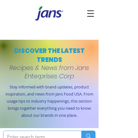
DISCOVER THE LATEST
TRENDS
Recipes & News from Jans
Enterprises Corp
Stay informed with brand updates, product
inspiration, and news from Jans Food USA. From
usage tips to industry happenings, this section
brings together everything you need to know
about our brands in one place.