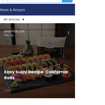
News & Recipes
All Articles
All Articles
JANSFOOD USA
Mar 24
Recipes &
Tips
News /
Events /
Announcements
Easy Sushi Recipe: California
Rolls