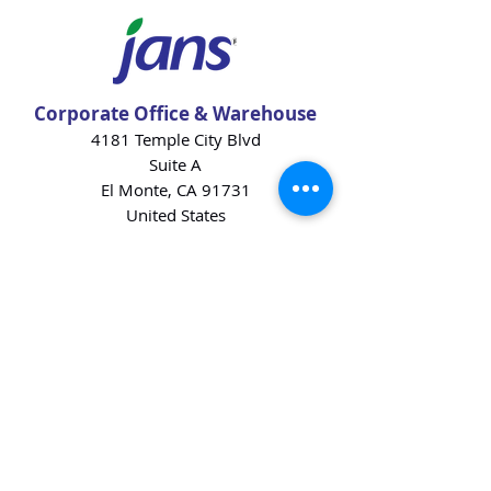
Corporate Office & Warehouse
4181 Temple City Blvd
Suite A
El Monte, CA 91731
United States
Contact Us
Products
Baking Ingredients
Dairy
Beverages
Chips
Cookies
Desserts