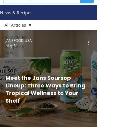
News & Recipes
All Articles
All Articles
JANSFOOD USA
May 31
Recipes &
Tips
News /
Events /
Announcements
Meet the Jans Soursop
Lineup: Three Ways to Bring
Tropical Wellness to Your
Shelf