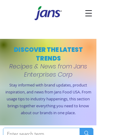
DISCOVER THE LATEST
TRENDS
Recipes & News from Jans
Enterprises Corp
Stay informed with brand updates, product
inspiration, and news from Jans Food USA. From
usage tips to industry happenings, this section
brings together everything you need to know
about our brands in one place.