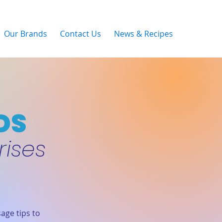
Our Brands
Contact Us
News & Recipes
DS
rises
age tips to