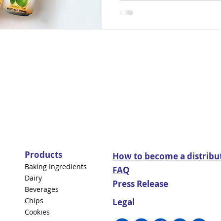
Products
How to become a distribu
Baking Ingredients
FAQ
Dairy
Press Release
Beverages
Chips
Legal
Cookies