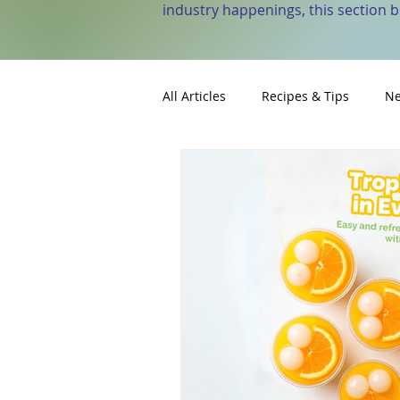
industry happenings, this section 
All Articles
Recipes & Tips
Ne