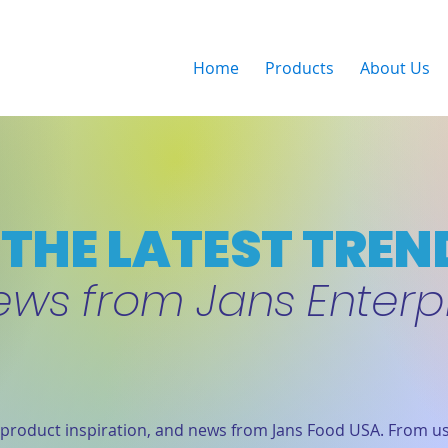
Home
Products
About Us
THE LATEST TREN
ews from Jans Enterp
product inspiration, and news from Jans Food USA. From us