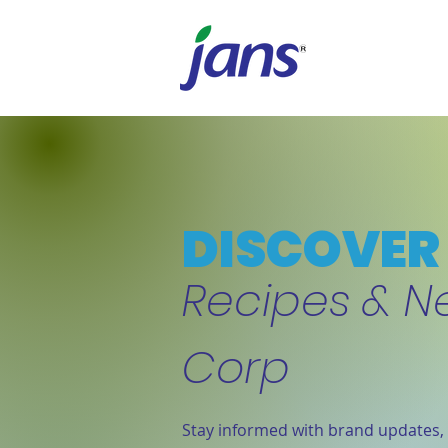
DISCOVER 
Recipes & N
Corp
Stay informed with brand updates, 