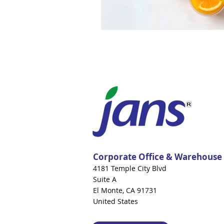
Corporate Office & Warehouse
4181 Temple City Blvd
Suite A
El Monte, CA 91731
United States