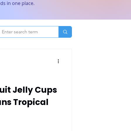
ds in one place.
uit Jelly Cups
ans Tropical