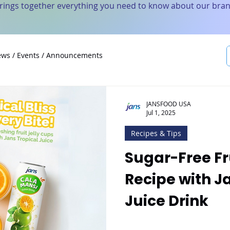
brings together everything you need to know about our bran
ws / Events / Announcements
JANSFOOD USA
Jul 1, 2025
Recipes & Tips
Sugar-Free Fr
Recipe with J
Juice Drink