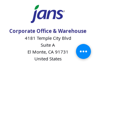
Corporate Office & Warehouse
4181 Temple City Blvd
Suite A
El Monte, CA 91731
United States
Contact Us
Products
Baking Ingredients
Dairy
Beverages
Chips
Cookies
Desserts