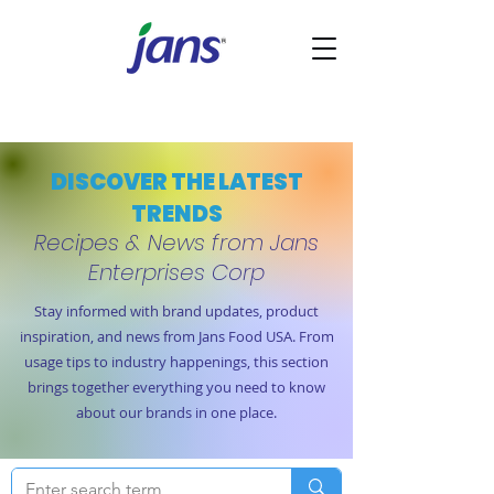
DISCOVER THE LATEST
TRENDS
Recipes & News from Jans
Enterprises Corp
Stay informed with brand updates, product
inspiration, and news from Jans Food USA. From
usage tips to industry happenings, this section
brings together everything you need to know
about our brands in one place.