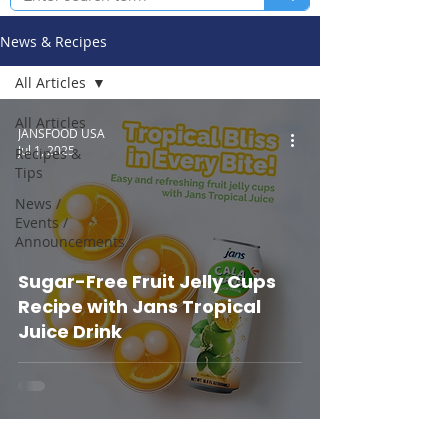
News & Recipes
All Articles
All Articles
JANSFOOD USA
Jul 1, 2025
Recipes &
Tips
News /
Events /
Announcements
Sugar-Free Fruit Jelly Cups
Recipe with Jans Tropical
Juice Drink