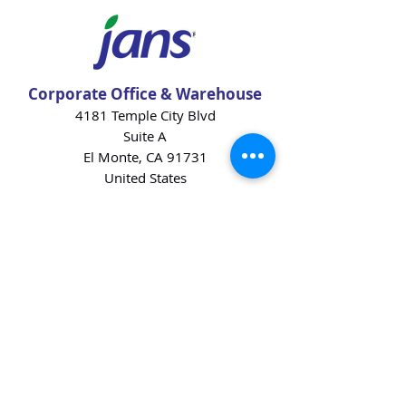
Corporate Office & Warehouse
4181 Temple City Blvd
Suite A
El Monte, CA 91731
United States
Contact Us
Products
Baking Ingredients
Dairy
Beverages
Chips
Cookies
Desserts