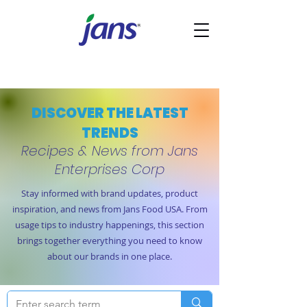
DISCOVER THE LATEST
TRENDS
Recipes & News from Jans
Enterprises Corp
Stay informed with brand updates, product
inspiration, and news from Jans Food USA. From
usage tips to industry happenings, this section
brings together everything you need to know
about our brands in one place.