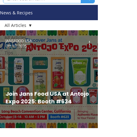
News & Recipes
All Articles
All Articles
JANSFOOD USA
Oct 10, 2025
Recipes &
Tips
News /
Events /
Announcements
Join Jans Food USA at Antojo
Expo 2025: Booth #634