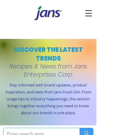
DISCOVER THE LATEST
TRENDS
Recipes & News from Jans
Enterprises Corp
Stay informed with brand updates, product
inspiration, and news from Jans Food USA. From
usage tips to industry happenings, this section
brings together everything you need to know
about our brands in one place.