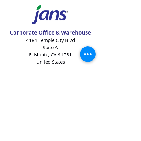
Corporate Office & Warehouse
4181 Temple City Blvd
Suite A
El Monte, CA 91731
United States
Contact Us
Products
Baking Ingredients
Dairy
Beverages
Chips
Cookies
Desserts