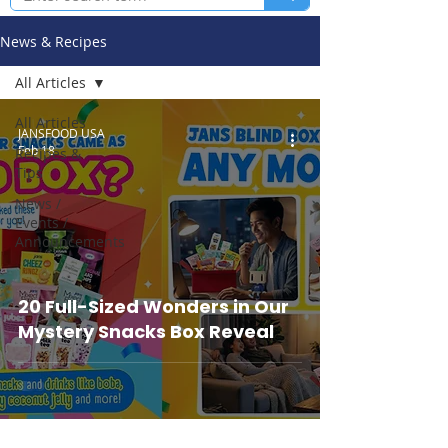
News & Recipes
All Articles
All Articles
JANSFOOD USA
Feb 18
Recipes &
Tips
News /
Events /
Announcements
20 Full-Sized Wonders in Our
Mystery Snacks Box Reveal