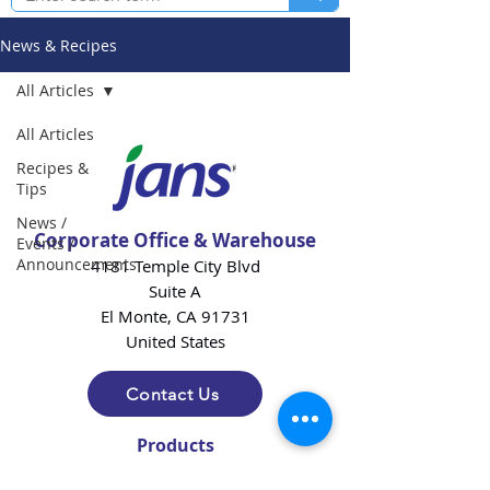
News & Recipes
All Articles
All Articles
Recipes &
Tips
News /
Corporate Office & Warehouse
Events /
Announcements
4181 Temple City Blvd
Suite A
El Monte, CA 91731
United States
Contact Us
Products
Baking Ingredients