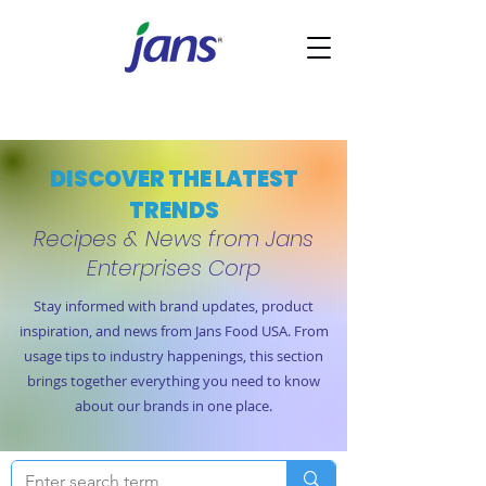
DISCOVER THE LATEST
TRENDS
Recipes & News from Jans
Enterprises Corp
Stay informed with brand updates, product
inspiration, and news from Jans Food USA. From
usage tips to industry happenings, this section
brings together everything you need to know
about our brands in one place.