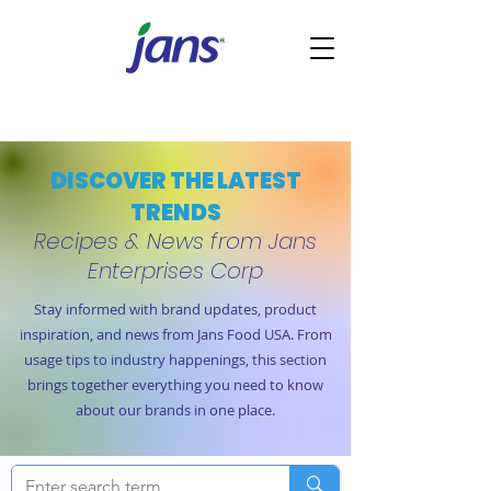
DISCOVER THE LATEST
TRENDS
Recipes & News from Jans
Enterprises Corp
Stay informed with brand updates, product
inspiration, and news from Jans Food USA. From
usage tips to industry happenings, this section
brings together everything you need to know
about our brands in one place.