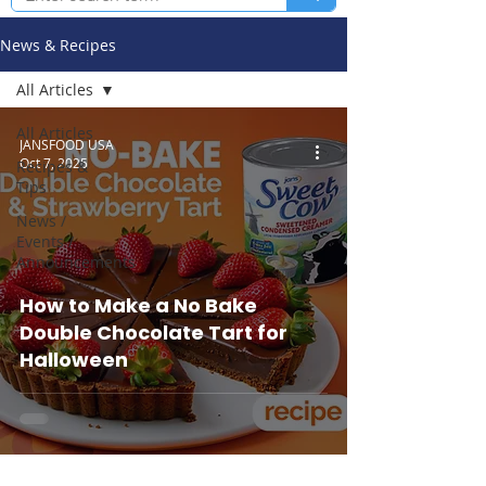
News & Recipes
All Articles
All Articles
JANSFOOD USA
Oct 7, 2025
Recipes &
Tips
News /
Events /
Announcements
How to Make a No Bake
Double Chocolate Tart for
Halloween