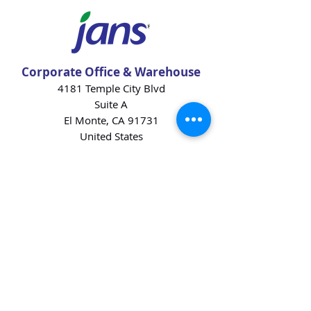
Corporate Office & Warehouse
4181 Temple City Blvd
Suite A
El Monte, CA 91731
United States
Contact Us
Products
Baking Ingredients
Dairy
Beverages
Chips
Cookies
Desserts