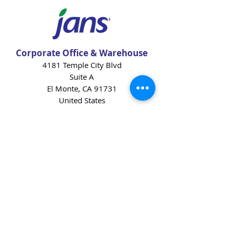
Corporate Office & Warehouse
4181 Temple City Blvd
Suite A
El Monte, CA 91731
United States
Contact Us
Products
Baking Ingredients
Dairy
Beverages
Chips
Cookies
Desserts