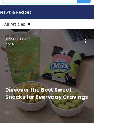
News & Recipes
All Articles
All Articles
JANSFOOD USA
Apr 6
Recipes &
Tips
News /
Events /
Announcements
Discover the Best Sweet
Snacks for Everyday Cravings