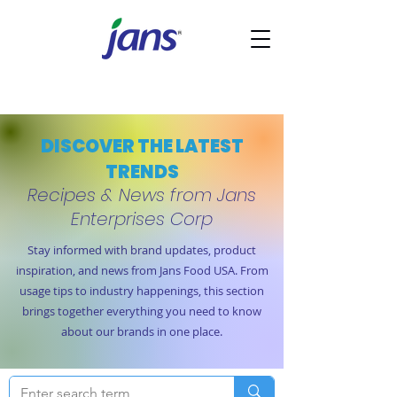
DISCOVER THE LATEST
TRENDS
Recipes & News from Jans
Enterprises Corp
Stay informed with brand updates, product
inspiration, and news from Jans Food USA. From
usage tips to industry happenings, this section
brings together everything you need to know
about our brands in one place.