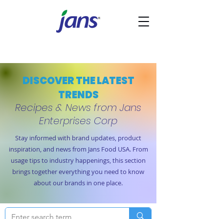
DISCOVER THE LATEST
TRENDS
Recipes & News from Jans
Enterprises Corp
Stay informed with brand updates, product
inspiration, and news from Jans Food USA. From
usage tips to industry happenings, this section
brings together everything you need to know
about our brands in one place.