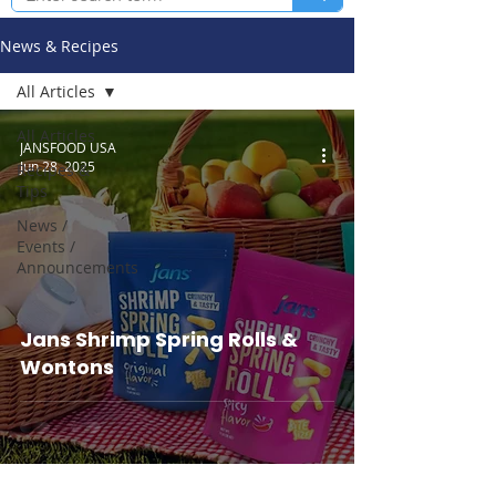
News & Recipes
All Articles
All Articles
JANSFOOD USA
Jun 28, 2025
Recipes &
Tips
News /
Events /
Announcements
Jans Shrimp Spring Rolls &
Wontons