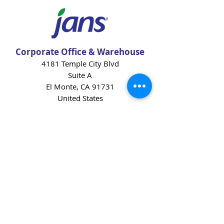
Corporate Office & Warehouse
4181 Temple City Blvd
Suite A
El Monte, CA 91731
United States
Contact Us
Products
Baking Ingredients
Dairy
Beverages
Chips
Cookies
Desserts