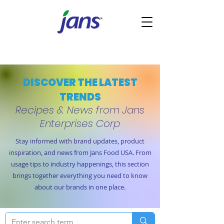
DISCOVER THE LATEST
TRENDS
Recipes & News from Jans
Enterprises Corp
Stay informed with brand updates, product
inspiration, and news from Jans Food USA. From
usage tips to industry happenings, this section
brings together everything you need to know
about our brands in one place.