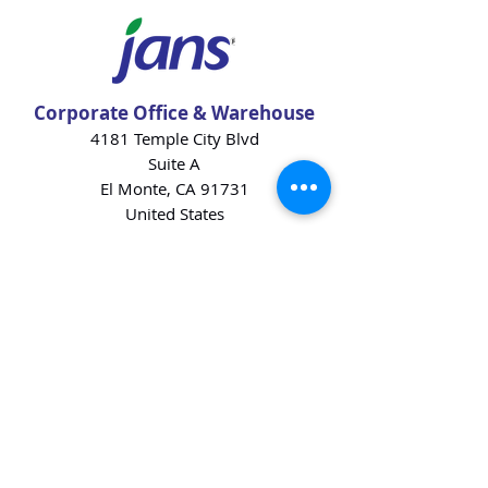
Corporate Office & Warehouse
4181 Temple City Blvd
Suite A
El Monte, CA 91731
United States
Contact Us
Products
Baking Ingredients
Dairy
Beverages
Chips
Cookies
Desserts