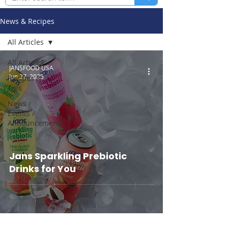
News & Recipes
All Articles
All Articles
JANSFOOD USA
Jun 27, 2025
Recipes &
Tips
News /
Events /
Announcements
Jans Sparkling Prebiotic
Drinks for You