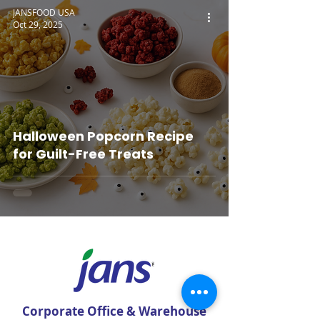
JANSFOOD USA
Oct 29, 2025
Halloween Popcorn Recipe
for Guilt-Free Treats
Corporate Office & Warehouse