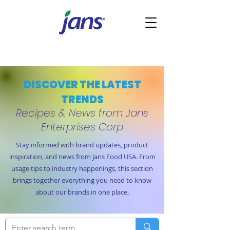
DISCOVER THE LATEST
TRENDS
Recipes & News from Jans
Enterprises Corp
Stay informed with brand updates, product
inspiration, and news from Jans Food USA. From
usage tips to industry happenings, this section
brings together everything you need to know
about our brands in one place.