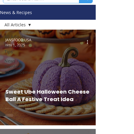
News & Recipes
All Articles
All Articles
JANSFOOD USA
Nov 1, 2025
Recipes &
Tips
News /
Events /
Announcements
Sweet Ube Halloween Cheese
Ball A Festive Treat Idea