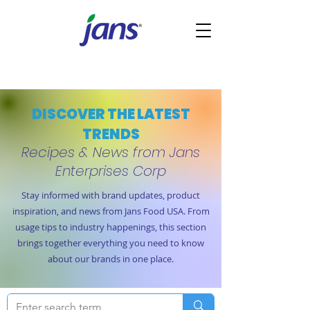
DISCOVER THE LATEST
TRENDS
Recipes & News from Jans
Enterprises Corp
Stay informed with brand updates, product
inspiration, and news from Jans Food USA. From
usage tips to industry happenings, this section
brings together everything you need to know
about our brands in one place.