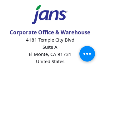
Corporate Office & Warehouse
4181 Temple City Blvd
Suite A
El Monte, CA 91731
United States
Contact Us
Products
Baking Ingredients
Dairy
Beverages
Chips
Cookies
Desserts