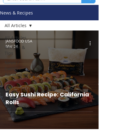
News & Recipes
All Articles
All Articles
JANSFOOD USA
Mar 24
Recipes &
Tips
News /
Events /
Announcements
Easy Sushi Recipe: California
Rolls