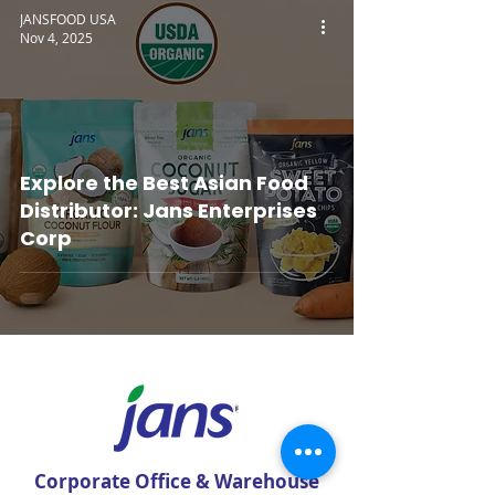
JANSFOOD USA
Nov 4, 2025
Explore the Best Asian Food
Distributor: Jans Enterprises
Corp
Corporate Office & Warehouse