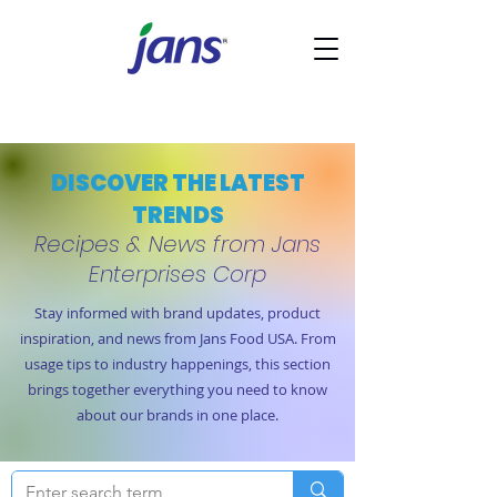
DISCOVER THE LATEST
TRENDS
Recipes & News from Jans
Enterprises Corp
Stay informed with brand updates, product
inspiration, and news from Jans Food USA. From
usage tips to industry happenings, this section
brings together everything you need to know
about our brands in one place.