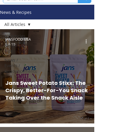
News & Recipes
All Articles
All Articles
JANSFOOD USA
Jun 19
Recipes &
Tips
News /
Events /
Announcements
Jans Sweet Potato Stixx: The
Crispy, Better-For-You Snack
Taking Over the Snack Aisle