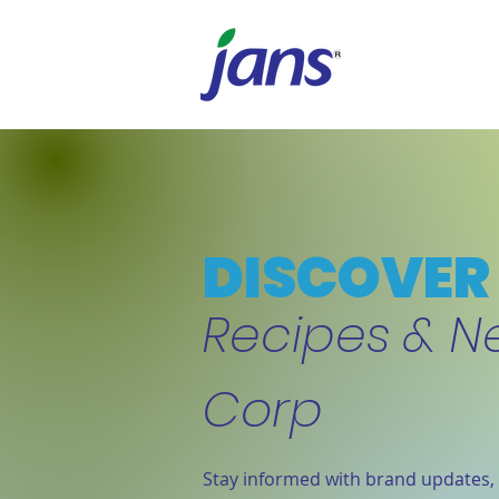
DISCOVER 
Recipes & N
Corp
Stay informed with brand updates, 