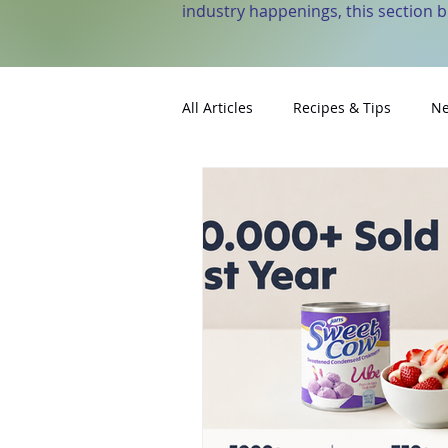
industry happenings, this section 
All Articles
Recipes & Tips
Ne