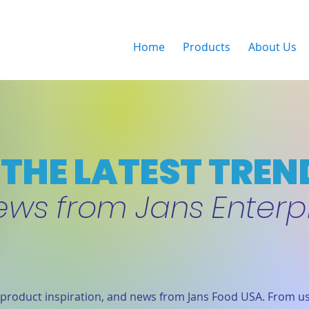
Home
Products
About Us
THE LATEST TREN
ews from Jans Enterp
product inspiration, and news from Jans Food USA. From us