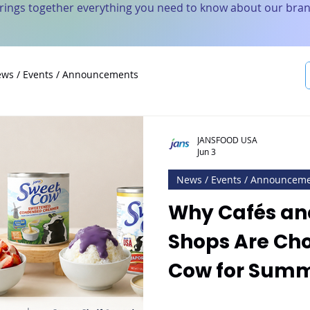
brings together everything you need to know about our bran
ws / Events / Announcements
JANSFOOD USA
Jun 3
News / Events / Announcem
Why Cafés an
Shops Are Ch
Cow for Sum
Innovation