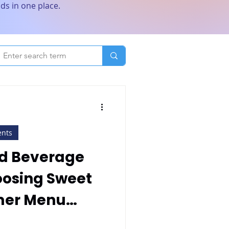
ds in one place.
ents
d Beverage
oosing Sweet
mer Menu