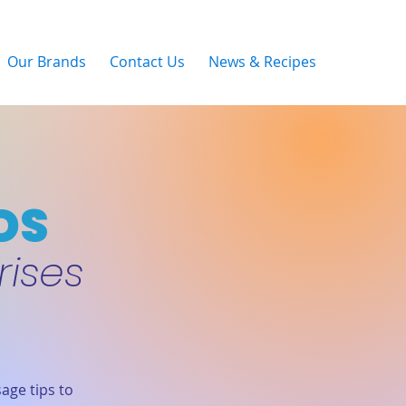
Our Brands
Contact Us
News & Recipes
DS
rises
age tips to