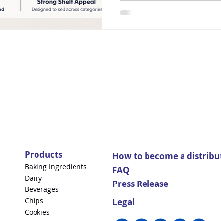
Products
How to become a distribu
Baking Ingredients
FAQ
Dairy
Press Release
Beverages
Chips
Legal
Cookies