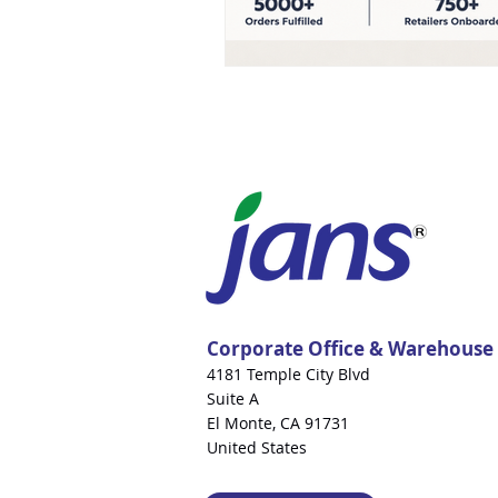
Corporate Office & Warehouse
4181 Temple City Blvd
Suite A
El Monte, CA 91731
United States