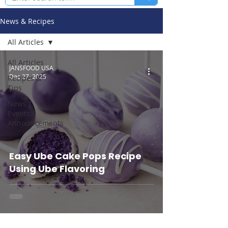
News & Recipes
All Articles
All Articles
JANSFOOD USA
Dec 27, 2025
Recipes &
Tips
News /
Events /
Announcements
Easy Ube Cake Pops Recipe
Using Ube Flavoring