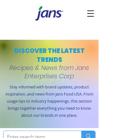
DISCOVER THE LATEST
TRENDS
Recipes & News from Jans
Enterprises Corp
Stay informed with brand updates, product
inspiration, and news from Jans Food USA. From
usage tips to industry happenings, this section
brings together everything you need to know
about our brands in one place.