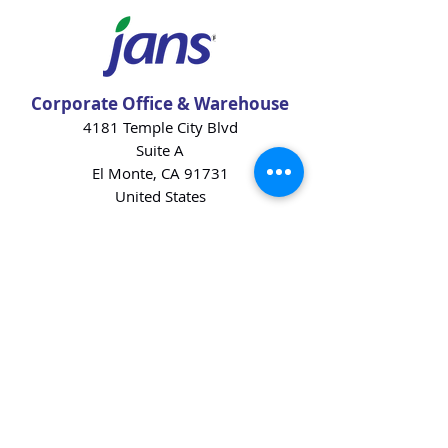
Corporate Office & Warehouse
4181 Temple City Blvd
Suite A
El Monte, CA 91731
United States
Contact Us
Products
Baking Ingredients
Dairy
Beverages
Chips
Cookies
Desserts