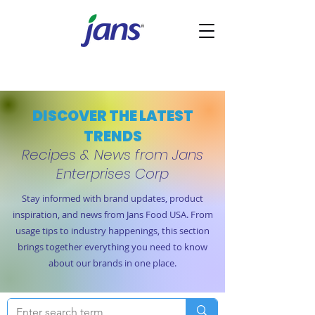
DISCOVER THE LATEST
TRENDS
Recipes & News from Jans
Enterprises Corp
Stay informed with brand updates, product
inspiration, and news from Jans Food USA. From
usage tips to industry happenings, this section
brings together everything you need to know
about our brands in one place.