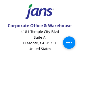
Corporate Office & Warehouse
4181 Temple City Blvd
Suite A
El Monte, CA 91731
United States
Contact Us
Products
Baking Ingredients
Dairy
Beverages
Chips
Cookies
Desserts