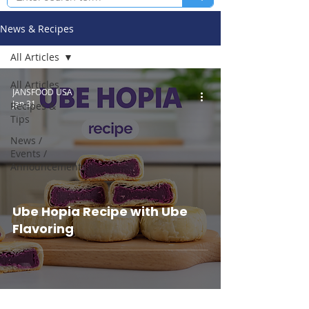
News & Recipes
All Articles
All Articles
JANSFOOD USA
Jan 31
Recipes &
Tips
News /
Events /
Announcements
Ube Hopia Recipe with Ube
Flavoring