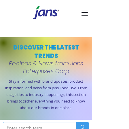
DISCOVER THE LATEST
TRENDS
Recipes & News from Jans
Enterprises Corp
Stay informed with brand updates, product
inspiration, and news from Jans Food USA. From
usage tips to industry happenings, this section
brings together everything you need to know
about our brands in one place.