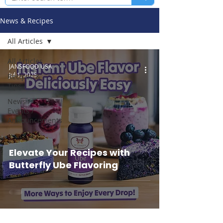
News & Recipes
All Articles
All Articles
JANSFOOD USA
Jul 1, 2025
Recipes &
Tips
News /
Events /
Announcements
Elevate Your Recipes with
Butterfly Ube Flavoring