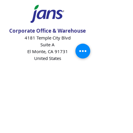
Corporate Office & Warehouse
4181 Temple City Blvd
Suite A
El Monte, CA 91731
United States
Contact Us
Products
Baking Ingredients
Dairy
Beverages
Chips
Cookies
Desserts