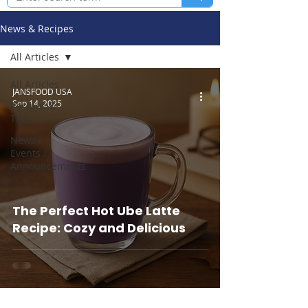
News & Recipes
All Articles
All Articles
JANSFOOD USA
Sep 14, 2025
Recipes &
Tips
News /
Events /
Announcements
The Perfect Hot Ube Latte
Recipe: Cozy and Delicious