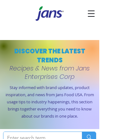
DISCOVER THE LATEST
TRENDS
Recipes & News from Jans
Enterprises Corp
Stay informed with brand updates, product
inspiration, and news from Jans Food USA. From
usage tips to industry happenings, this section
brings together everything you need to know
about our brands in one place.