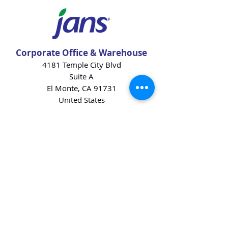
Corporate Office & Warehouse
4181 Temple City Blvd
Suite A
El Monte, CA 91731
United States
Contact Us
Products
Baking Ingredients
Dairy
Beverages
Chips
Cookies
Desserts