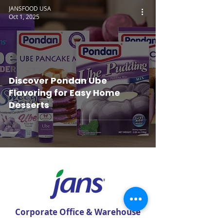
JANSFOOD USA
Oct 1, 2025
Discover Pondan Ube
Flavoring for Easy Home
Desserts
Corporate Office & Warehouse