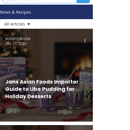
News & Recipes
All Articles
All Articles
JANSFOOD USA
Dec 27, 2025
Recipes &
Tips
News /
Events /
Announcements
Jans Asian Foods Importer
Guide to Ube Pudding for
Holiday Desserts