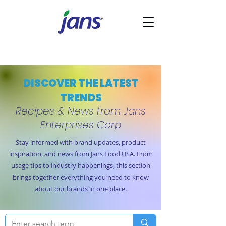
DISCOVER THE LATEST
TRENDS
Recipes & News from Jans
Enterprises Corp
Stay informed with brand updates, product
inspiration, and news from Jans Food USA. From
usage tips to industry happenings, this section
brings together everything you need to know
about our brands in one place.