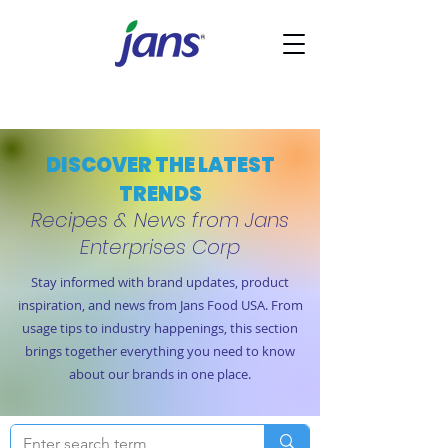
DISCOVER THE LATEST
TRENDS
Recipes & News from Jans
Enterprises Corp
Stay informed with brand updates, product
inspiration, and news from Jans Food USA. From
usage tips to industry happenings, this section
brings together everything you need to know
about our brands in one place.