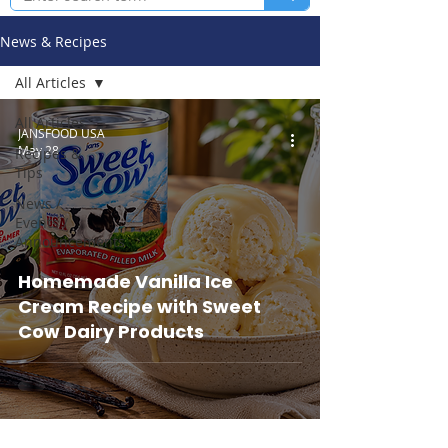
News & Recipes
All Articles
All Articles
JANSFOOD USA
May 28
Recipes &
Tips
News /
Events /
Announcements
Homemade Vanilla Ice
Cream Recipe with Sweet
Cow Dairy Products