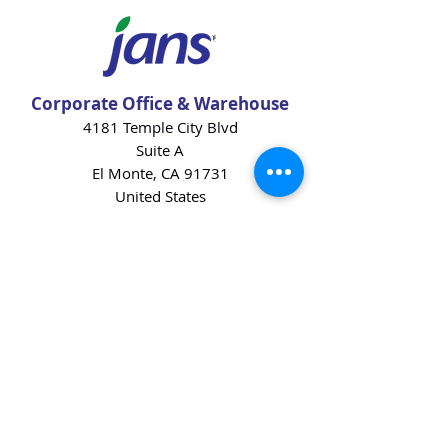
Corporate Office & Warehouse
4181 Temple City Blvd
Suite A
El Monte, CA 91731
United States
Contact Us
Products
Baking Ingredients
Dairy
Beverages
Chips
Cookies
Desserts