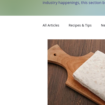
industry happenings, this section 
All Articles
Recipes & Tips
Ne