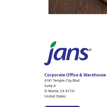
Corporate Office & Warehouse
4181 Temple City Blvd
Suite A
El Monte, CA 91731
United States