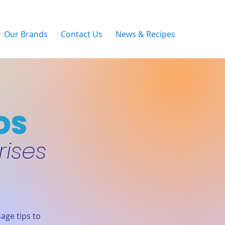
Our Brands
Contact Us
News & Recipes
DS
rises
age tips to