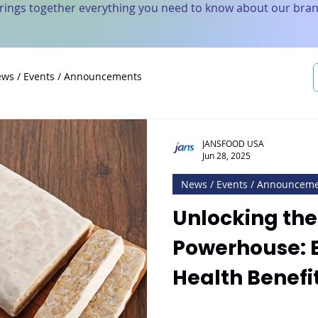
brings together everything you need to know about our bran
ws / Events / Announcements
JANSFOOD USA
Jun 28, 2025
News / Events / Announcem
Unlocking the
Powerhouse: E
Health Benefi
with Jan’s T