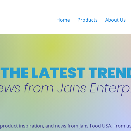
Home
Products
About Us
THE LATEST TREN
ews from Jans Enterp
product inspiration, and news from Jans Food USA. From us