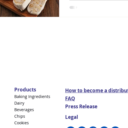
Products
How to become a distribu
Baking Ingredients
FAQ
Dairy
Press Release
Beverages
Chips
Legal
Cookies