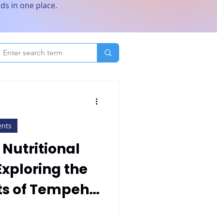
ds in one place.
ents
 Nutritional
xploring the
ts of Tempeh
empeh