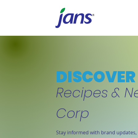
DISCOVER 
Recipes & N
Corp
Stay informed with brand updates, 