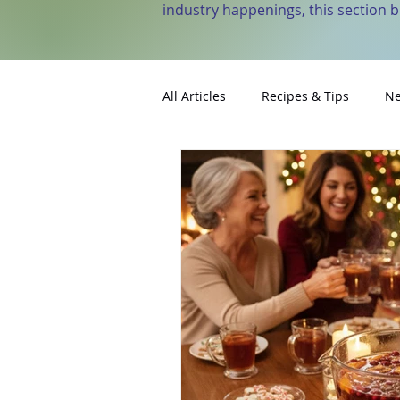
industry happenings, this section 
All Articles
Recipes & Tips
Ne