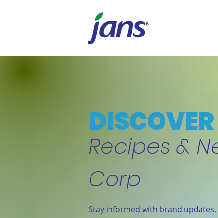
DISCOVER 
Recipes & N
Corp
Stay informed with brand updates, 