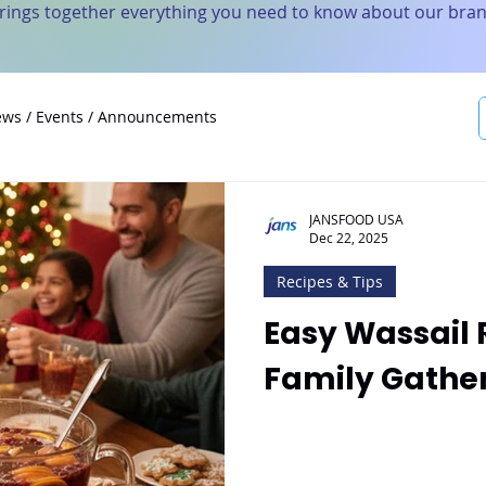
brings together everything you need to know about our bran
ws / Events / Announcements
JANSFOOD USA
Dec 22, 2025
Recipes & Tips
Easy Wassail 
Family Gathe