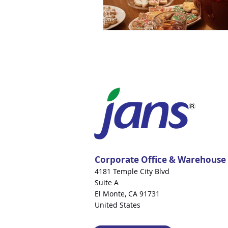
Corporate Office & Warehouse
4181 Temple City Blvd
Suite A
El Monte, CA 91731
United States