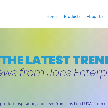
Home
Products
About Us
THE LATEST TREN
ews from Jans Enterp
product inspiration, and news from Jans Food USA. From us