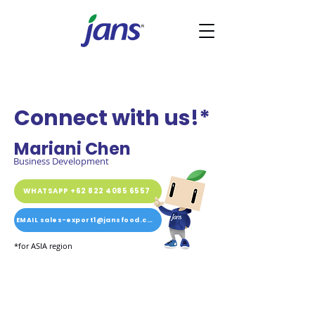
Connect with us!*
Mariani Chen
Business Development
WHATSAPP +62 822 4085 6557
EMAIL sales-export1@jansfood.com
*for ASIA region