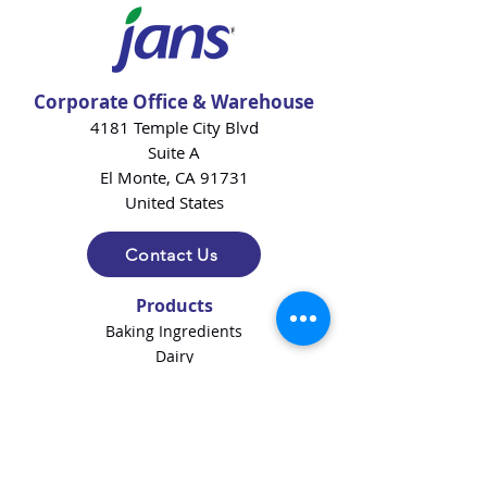
Corporate Office & Warehouse
4181 Temple City Blvd
Suite A
El Monte, CA 91731
United States
Contact Us
Products
Baking Ingredients
Dairy
Beverages
Chips
Cookies
Desserts