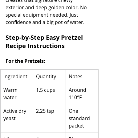
exterior and deep golden color. No 
special equipment needed. Just 
confidence and a big pot of water.
Step-by-Step Easy Pretzel 
Recipe Instructions
For the Pretzels:
Ingredient
Quantity
Notes
Warm 
1.5 cups
Around 
water
110°F
Active dry 
2.25 tsp
One 
yeast
standard 
packet