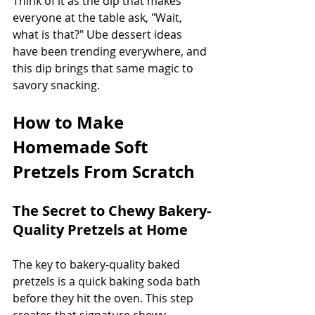
Think of it as the dip that makes 
everyone at the table ask, "Wait, 
what is that?" Ube dessert ideas 
have been trending everywhere, and 
this dip brings that same magic to 
savory snacking.
How to Make 
Homemade Soft 
Pretzels From Scratch
The Secret to Chewy Bakery-
Quality Pretzels at Home
The key to bakery-quality baked 
pretzels is a quick baking soda bath 
before they hit the oven. This step 
creates that signature chewy 