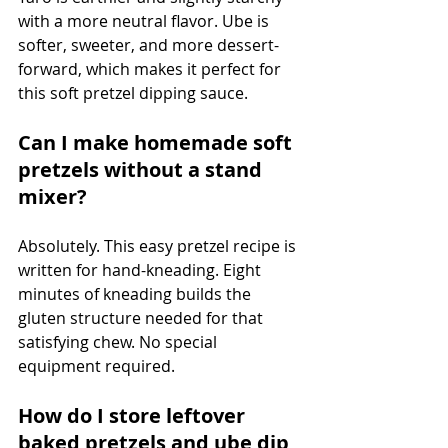
with a more neutral flavor. Ube is 
softer, sweeter, and more dessert-
forward, which makes it perfect for 
this soft pretzel dipping sauce.
Can I make homemade soft 
pretzels without a stand 
mixer?
Absolutely. This easy pretzel recipe is 
written for hand-kneading. Eight 
minutes of kneading builds the 
gluten structure needed for that 
satisfying chew. No special 
equipment required.
How do I store leftover 
baked pretzels and ube dip 