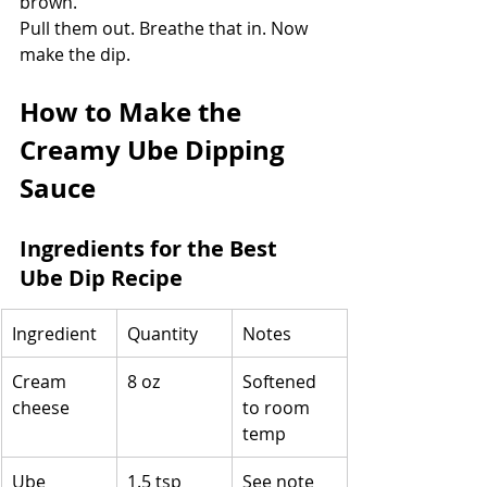
brown.
Pull them out. Breathe that in. Now 
make the dip.
How to Make the 
Creamy Ube Dipping 
Sauce
Ingredients for the Best 
Ube Dip Recipe
Ingredient
Quantity
Notes
Cream 
8 oz
Softened 
cheese
to room 
temp
Ube 
1.5 tsp
See note 