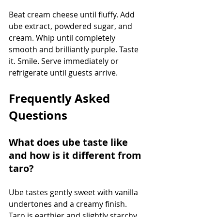
Beat cream cheese until fluffy. Add 
ube extract, powdered sugar, and 
cream. Whip until completely 
smooth and brilliantly purple. Taste 
it. Smile. Serve immediately or 
refrigerate until guests arrive.
Frequently Asked 
Questions
What does ube taste like 
and how is it different from 
taro?
Ube tastes gently sweet with vanilla 
undertones and a creamy finish. 
Taro is earthier and slightly starchy 