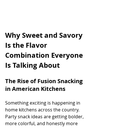
Why Sweet and Savory 
Is the Flavor 
Combination Everyone 
Is Talking About
The Rise of Fusion Snacking 
in American Kitchens
Something exciting is happening in 
home kitchens across the country. 
Party snack ideas are getting bolder, 
more colorful, and honestly more 