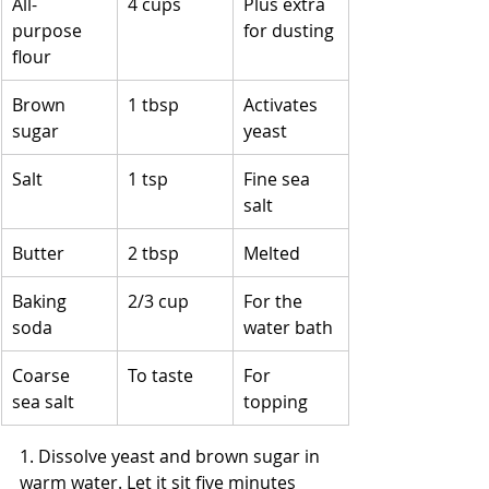
All-
4 cups
Plus extra 
purpose 
for dusting
flour
Brown 
1 tbsp
Activates 
sugar
yeast
Salt
1 tsp
Fine sea 
salt
Butter
2 tbsp
Melted
Baking 
2/3 cup
For the 
soda
water bath
Coarse 
To taste
For 
sea salt
topping
1. Dissolve yeast and brown sugar in 
warm water. Let it sit five minutes 