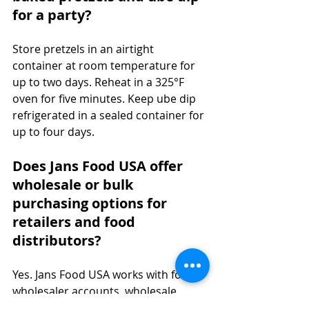
for a party?
Store pretzels in an airtight 
container at room temperature for 
up to two days. Reheat in a 325°F 
oven for five minutes. Keep ube dip 
refrigerated in a sealed container for 
up to four days.
Does Jans Food USA offer 
wholesale or bulk 
purchasing options for 
retailers and food 
distributors?
Yes. Jans Food USA works with food 
wholesaler accounts, wholesale 
distributors, and retail buyers across 