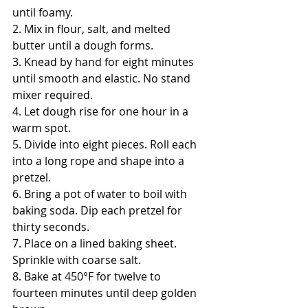
until foamy.
2. Mix in flour, salt, and melted 
butter until a dough forms.
3. Knead by hand for eight minutes 
until smooth and elastic. No stand 
mixer required.
4. Let dough rise for one hour in a 
warm spot.
5. Divide into eight pieces. Roll each 
into a long rope and shape into a 
pretzel.
6. Bring a pot of water to boil with 
baking soda. Dip each pretzel for 
thirty seconds.
7. Place on a lined baking sheet. 
Sprinkle with coarse salt.
8. Bake at 450°F for twelve to 
fourteen minutes until deep golden 