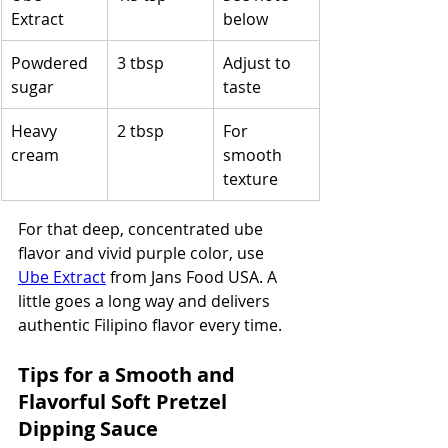
Extract
below
Powdered 
3 tbsp
Adjust to 
sugar
taste
Heavy 
2 tbsp
For 
cream
smooth 
texture
For that deep, concentrated ube 
flavor and vivid purple color, use 
Ube Extract
 from Jans Food USA. A 
little goes a long way and delivers 
authentic Filipino flavor every time.
Tips for a Smooth and 
Flavorful Soft Pretzel 
Dipping Sauce