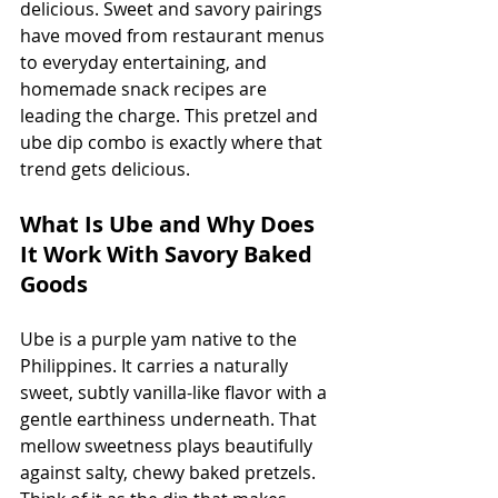
delicious. Sweet and savory pairings 
have moved from restaurant menus 
to everyday entertaining, and 
homemade snack recipes are 
leading the charge. This pretzel and 
ube dip combo is exactly where that 
trend gets delicious.
What Is Ube and Why Does 
It Work With Savory Baked 
Goods
Ube is a purple yam native to the 
Philippines. It carries a naturally 
sweet, subtly vanilla-like flavor with a 
gentle earthiness underneath. That 
mellow sweetness plays beautifully 
against salty, chewy baked pretzels. 