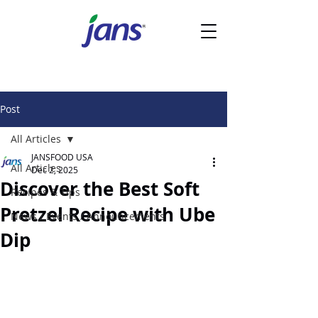
Post
All Articles
JANSFOOD USA
All Articles
Dec 2, 2025
Discover the Best Soft
Recipes & Tips
Pretzel Recipe with Ube
News / Events / Announcements
Dip