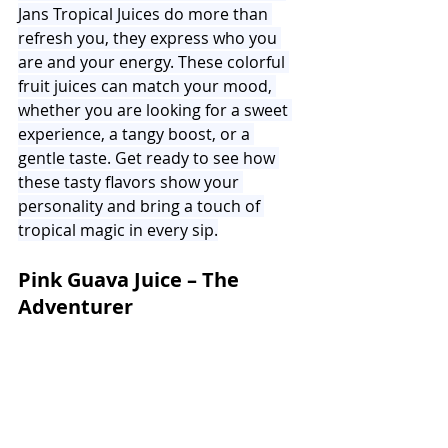
Jans Tropical Juices do more than 
refresh you, they express who you 
are and your energy. These colorful 
fruit juices can match your mood, 
whether you are looking for a sweet 
experience, a tangy boost, or a 
gentle taste. Get ready to see how 
these tasty flavors show your 
personality and bring a touch of 
tropical magic in every sip.
Pink Guava Juice – The 
Adventurer