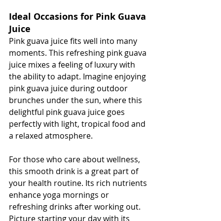
Ideal Occasions for Pink Guava 
Juice
Pink guava juice fits well into many 
moments. This refreshing pink guava 
juice mixes a feeling of luxury with 
the ability to adapt. Imagine enjoying 
pink guava juice during outdoor 
brunches under the sun, where this 
delightful pink guava juice goes 
perfectly with light, tropical food and 
a relaxed atmosphere.
For those who care about wellness, 
this smooth drink is a great part of 
your health routine. Its rich nutrients 
enhance yoga mornings or 
refreshing drinks after working out. 
Picture starting your day with its 