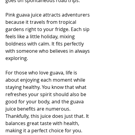
goes on spontaneous road trips.
Pink guava juice attracts adventurers 
because it travels from tropical 
gardens right to your fridge. Each sip 
feels like a little holiday, mixing 
boldness with calm. It fits perfectly 
with someone who believes in always 
exploring.
For those who love guava, life is 
about enjoying each moment while 
staying healthy. You know that what 
refreshes your spirit should also be 
good for your body, and the guava 
juice benefits are numerous. 
Thankfully, this juice does just that. It 
balances great taste with health, 
making it a perfect choice for you.