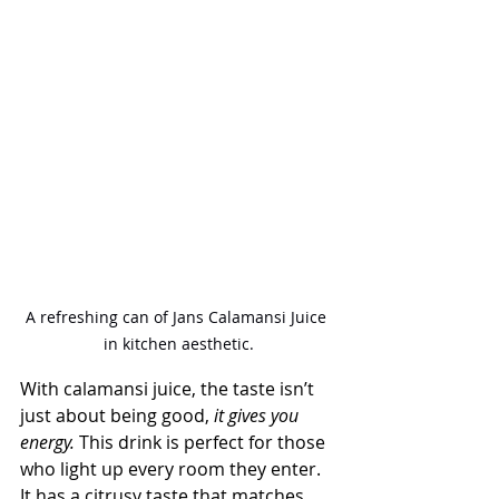
A refreshing can of Jans Calamansi Juice 
in kitchen aesthetic.
With calamansi juice, the taste isn’t 
just about being good,
 it gives you 
energy.
 This drink is perfect for those 
who light up every room they enter. 
It has a citrusy taste that matches 