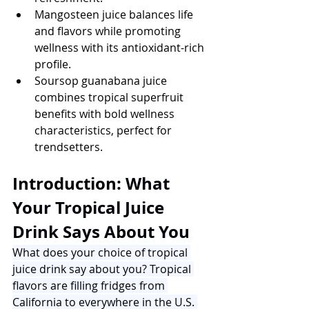
Mangosteen juice balances life 
and flavors while promoting 
wellness with its antioxidant-rich 
profile.
Soursop guanabana juice 
combines tropical superfruit 
benefits with bold wellness 
characteristics, perfect for 
trendsetters.
Introduction
: What 
Your Tropical Juice 
Drink Says About You
What does your choice of tropical 
juice drink say about you? Tropical 
flavors are filling fridges from 
California to everywhere in the U.S. 