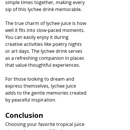
simple times together, making every 
sip of this lychee drink memorable.
The true charm of lychee juice is how 
well it fits into slow-paced moments. 
You can easily enjoy it during 
creative activities like poetry nights 
or art days. The lychee drink serves 
as a refreshing companion in places 
that value thoughtful experiences.
For those looking to dream and 
express themselves, lychee juice 
adds to the gentle memories created 
by peaceful inspiration.
Conclusion
Choosing your favorite tropical juice 