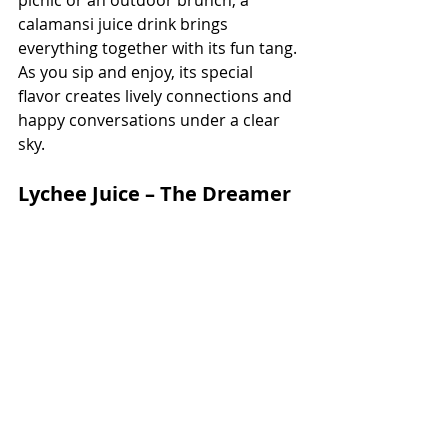
picnic or an outdoor brunch, a 
calamansi juice drink brings 
everything together with its fun tang. 
As you sip and enjoy, its special 
flavor creates lively connections and 
happy conversations under a clear 
sky.
Lychee Juice – The Dreamer