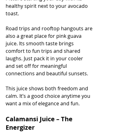
healthy spirit next to your avocado 
toast.
Road trips and rooftop hangouts are 
also a great place for pink guava 
juice. Its smooth taste brings 
comfort to fun trips and shared 
laughs. Just pack it in your cooler 
and set off for meaningful 
connections and beautiful sunsets.
This juice shows both freedom and 
calm. It’s a good choice anytime you 
want a mix of elegance and fun.
Calamansi Juice – The 
Energizer