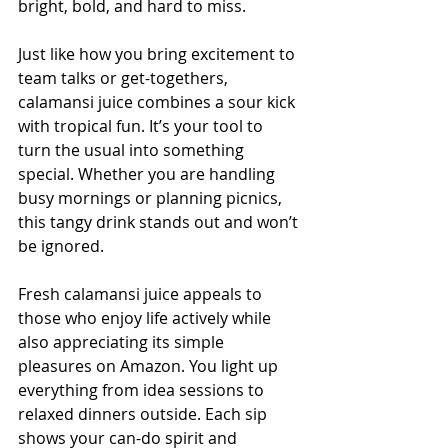
bright, bold, and hard to miss.
Just like how you bring excitement to 
team talks or get-togethers, 
calamansi juice combines a sour kick 
with tropical fun. It’s your tool to 
turn the usual into something 
special. Whether you are handling 
busy mornings or planning picnics, 
this tangy drink stands out and won’t 
be ignored.
Fresh calamansi juice appeals to 
those who enjoy life actively while 
also appreciating its simple 
pleasures on Amazon. You light up 
everything from idea sessions to 
relaxed dinners outside. Each sip 
shows your can-do spirit and 