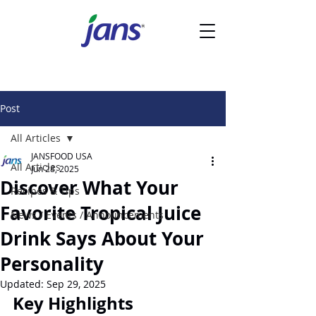
Post
All Articles
JANSFOOD USA
All Articles
Jun 28, 2025
Discover What Your
Recipes & Tips
Favorite Tropical Juice
News / Events / Announcements
Drink Says About Your
Personality
Updated:
Sep 29, 2025
Key Highlights