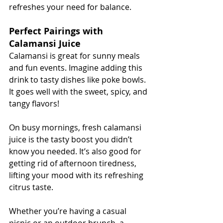
refreshes your need for balance.
Perfect Pairings with 
Calamansi Juice
Calamansi is great for sunny meals 
and fun events. Imagine adding this 
drink to tasty dishes like poke bowls. 
It goes well with the sweet, spicy, and 
tangy flavors!
On busy mornings, fresh calamansi 
juice is the tasty boost you didn’t 
know you needed. It’s also good for 
getting rid of afternoon tiredness, 
lifting your mood with its refreshing 
citrus taste.
Whether you’re having a casual 