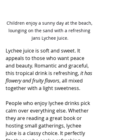
Children enjoy a sunny day at the beach, 
lounging on the sand with a refreshing 
Jans Lychee Juice.
Lychee juice is soft and sweet. It 
appeals to those who want peace 
and beauty. Romantic and graceful, 
this tropical drink is refreshing, 
it has 
flowery and fruity flavors
, all mixed 
together with a light sweetness.
People who enjoy lychee drinks pick 
calm over everything else. Whether 
they are reading a great book or 
hosting small gatherings, lychee 
juice is a classy choice. It perfectly 