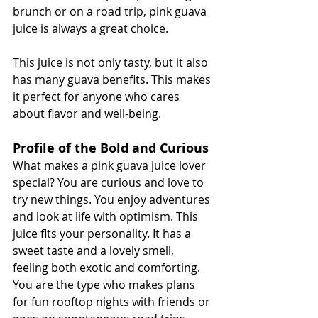
brunch or on a road trip, pink guava 
juice is always a great choice.
This juice is not only tasty, but it also 
has many guava benefits. This makes 
it perfect for anyone who cares 
about flavor and well-being.
Profile of the Bold and Curious
What makes a pink guava juice lover 
special? You are curious and love to 
try new things. You enjoy adventures 
and look at life with optimism. This 
juice fits your personality. It has a 
sweet taste and a lovely smell, 
feeling both exotic and comforting. 
You are the type who makes plans 
for fun rooftop nights with friends or 