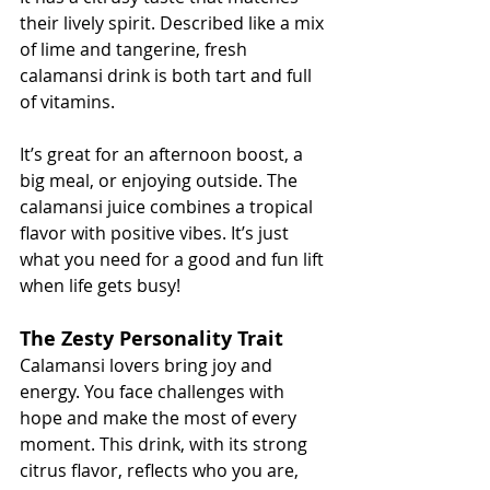
their lively spirit. Described like a mix 
of lime and tangerine, fresh 
calamansi drink is both tart and full 
of vitamins.
It’s great for an afternoon boost, a 
big meal, or enjoying outside. The 
calamansi juice combines a tropical 
flavor with positive vibes. It’s just 
what you need for a good and fun lift 
when life gets busy!
The Zesty Personality Trait
Calamansi lovers bring joy and 
energy. You face challenges with 
hope and make the most of every 
moment. This drink, with its strong 
citrus flavor, reflects who you are, 