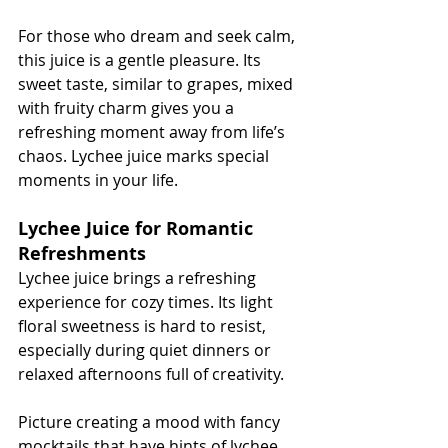
For those who dream and seek calm, 
this juice is a gentle pleasure. Its 
sweet taste, similar to grapes, mixed 
with fruity charm gives you a 
refreshing moment away from life’s 
chaos. Lychee juice marks special 
moments in your life.
Lychee Juice for Romantic 
Refreshments
Lychee juice brings a refreshing 
experience for cozy times. Its light 
floral sweetness is hard to resist, 
especially during quiet dinners or 
relaxed afternoons full of creativity.
Picture creating a mood with fancy 
mocktails that have hints of lychee. 