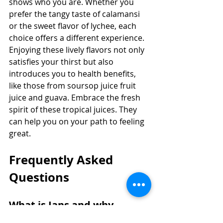
shows who you are. Whether you 
prefer the tangy taste of calamansi 
or the sweet flavor of lychee, each 
choice offers a different experience. 
Enjoying these lively flavors not only 
satisfies your thirst but also 
introduces you to health benefits, 
like those from soursop juice fruit 
juice and guava. Embrace the fresh 
spirit of these tropical juices. They 
can help you on your path to feeling 
great.
Frequently Asked 
Questions
What is Jans and why 
should you choose Jans?