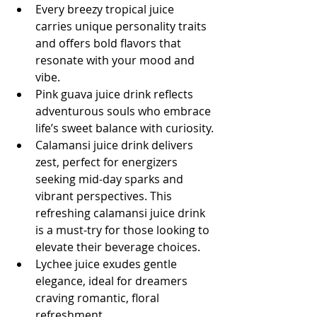
Every breezy tropical juice 
carries unique personality traits 
and offers bold flavors that 
resonate with your mood and 
vibe.
Pink guava juice drink reflects 
adventurous souls who embrace 
life’s sweet balance with curiosity.
Calamansi juice drink delivers 
zest, perfect for energizers 
seeking mid-day sparks and 
vibrant perspectives. This 
refreshing calamansi juice drink 
is a must-try for those looking to 
elevate their beverage choices.
Lychee juice exudes gentle 
elegance, ideal for dreamers 
craving romantic, floral 
refreshment.