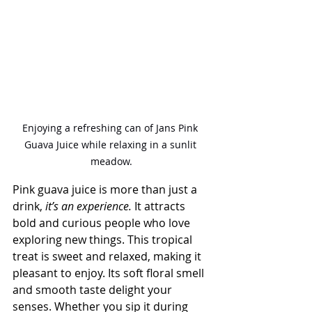
Enjoying a refreshing can of Jans Pink 
Guava Juice while relaxing in a sunlit 
meadow.
Pink guava juice is more than just a 
drink,
 it’s an experience.
 It attracts 
bold and curious people who love 
exploring new things. This tropical 
treat is sweet and relaxed, making it 
pleasant to enjoy. Its soft floral smell 
and smooth taste delight your 
senses. Whether you sip it during 