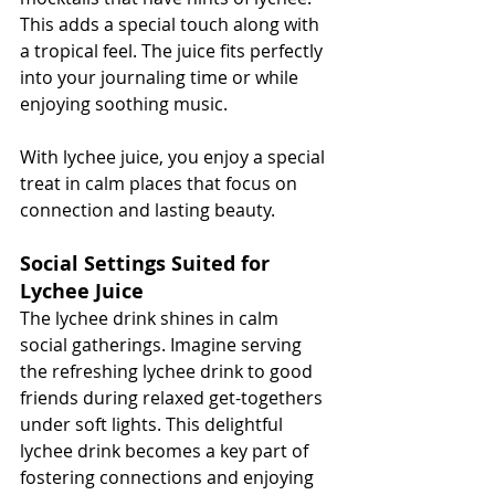
This adds a special touch along with 
a tropical feel. The juice fits perfectly 
into your journaling time or while 
enjoying soothing music.
With lychee juice, you enjoy a special 
treat in calm places that focus on 
connection and lasting beauty.
Social Settings Suited for 
Lychee Juice
The lychee drink shines in calm 
social gatherings. Imagine serving 
the refreshing lychee drink to good 
friends during relaxed get-togethers 
under soft lights. This delightful 
lychee drink becomes a key part of 
fostering connections and enjoying 