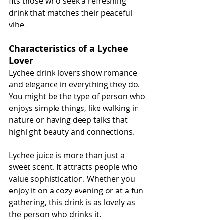
fits those who seek a refreshing 
drink that matches their peaceful 
vibe.
Characteristics of a Lychee 
Lover
Lychee drink lovers show romance 
and elegance in everything they do. 
You might be the type of person who 
enjoys simple things, like walking in 
nature or having deep talks that 
highlight beauty and connections.
Lychee juice is more than just a 
sweet scent. It attracts people who 
value sophistication. Whether you 
enjoy it on a cozy evening or at a fun 
gathering, this drink is as lovely as 
the person who drinks it.