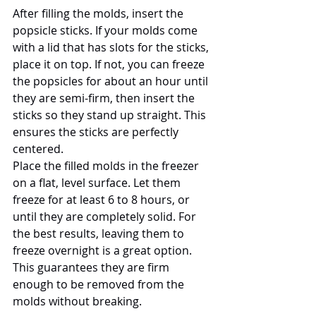
After filling the molds, insert the 
popsicle sticks. If your molds come 
with a lid that has slots for the sticks, 
place it on top. If not, you can freeze 
the popsicles for about an hour until 
they are semi-firm, then insert the 
sticks so they stand up straight. This 
ensures the sticks are perfectly 
centered.
Place the filled molds in the freezer 
on a flat, level surface. Let them 
freeze for at least 6 to 8 hours, or 
until they are completely solid. For 
the best results, leaving them to 
freeze overnight is a great option. 
This guarantees they are firm 
enough to be removed from the 
molds without breaking.