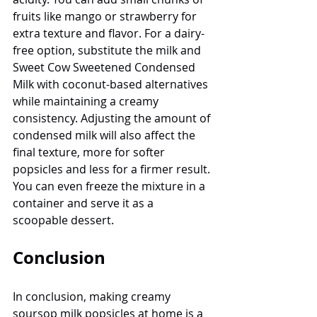
fruits like mango or strawberry for 
extra texture and flavor. For a dairy-
free option, substitute the milk and 
Sweet Cow Sweetened Condensed 
Milk with coconut-based alternatives 
while maintaining a creamy 
consistency. Adjusting the amount of 
condensed milk will also affect the 
final texture, more for softer 
popsicles and less for a firmer result. 
You can even freeze the mixture in a 
container and serve it as a 
scoopable dessert.
Conclusion
In conclusion, making creamy 
soursop milk popsicles at home is a 