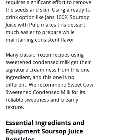
requires significant effort to remove 
the seeds and skin. Using a ready-to-
drink option like Jans 100% Soursop 
Juice with Pulp makes this dessert 
much easier to prepare while 
maintaining consistent flavor.
Many classic frozen recipes using 
sweetened condensed milk get their 
signature creaminess from this one 
ingredient, and this one is no 
different. We recommend Sweet Cow 
Sweetened Condensed Milk for its 
reliable sweetness and creamy 
texture.
Essential Ingredients and 
Equipment Soursop Juice 
Popsicles