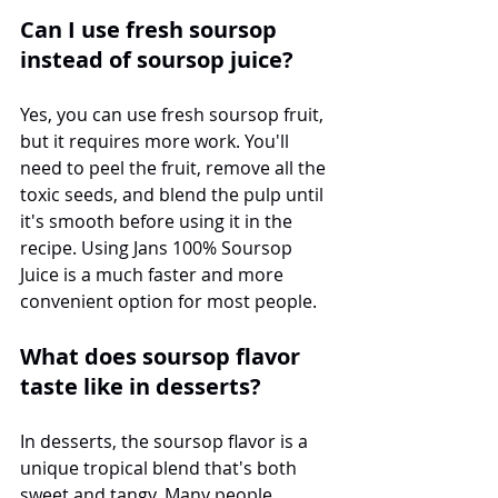
Can I use fresh soursop 
instead of soursop juice?
Yes, you can use fresh soursop fruit, 
but it requires more work. You'll 
need to peel the fruit, remove all the 
toxic seeds, and blend the pulp until 
it's smooth before using it in the 
recipe. Using Jans 100% Soursop 
Juice is a much faster and more 
convenient option for most people.
What does soursop flavor 
taste like in desserts?
In desserts, the soursop flavor is a 
unique tropical blend that's both 
sweet and tangy. Many people 