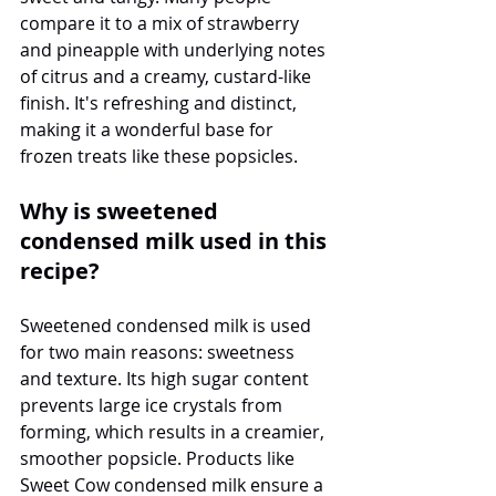
compare it to a mix of strawberry 
and pineapple with underlying notes 
of citrus and a creamy, custard-like 
finish. It's refreshing and distinct, 
making it a wonderful base for 
frozen treats like these popsicles.
Why is sweetened 
condensed milk used in this 
recipe?
Sweetened condensed milk is used 
for two main reasons: sweetness 
and texture. Its high sugar content 
prevents large ice crystals from 
forming, which results in a creamier, 
smoother popsicle. Products like 
Sweet Cow condensed milk ensure a 