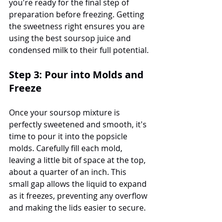
you're ready for the final step of 
preparation before freezing. Getting 
the sweetness right ensures you are 
using the best soursop juice and 
condensed milk to their full potential.
Step 3: Pour into Molds and 
Freeze
Once your soursop mixture is 
perfectly sweetened and smooth, it's 
time to pour it into the popsicle 
molds. Carefully fill each mold, 
leaving a little bit of space at the top, 
about a quarter of an inch. This 
small gap allows the liquid to expand 
as it freezes, preventing any overflow 
and making the lids easier to secure.