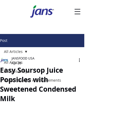
Post
All Articles
JANSFOOD USA
All Articles
Apr 26
Easy Soursop Juice
Recipes & Tips
Popsicles with
News / Events / Announcements
Sweetened Condensed
Milk