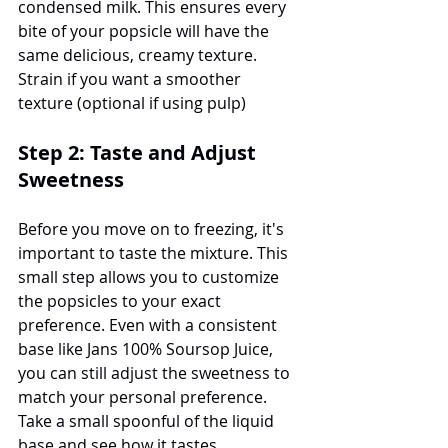
condensed milk. This ensures every 
bite of your popsicle will have the 
same delicious, creamy texture. 
Strain if you want a smoother 
texture (optional if using pulp) 
Step 2: Taste and Adjust 
Sweetness
Before you move on to freezing, it's 
important to taste the mixture. This 
small step allows you to customize 
the popsicles to your exact 
preference. Even with a consistent 
base like Jans 100% Soursop Juice, 
you can still adjust the sweetness to 
match your personal preference. 
Take a small spoonful of the liquid 
base and see how it tastes.