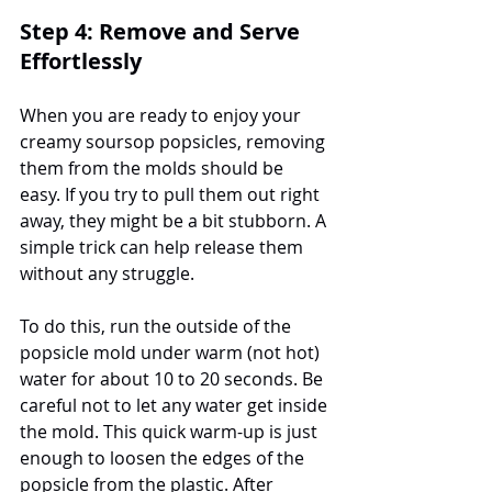
Step 4: Remove and Serve 
Effortlessly
When you are ready to enjoy your 
creamy soursop popsicles, removing 
them from the molds should be 
easy. If you try to pull them out right 
away, they might be a bit stubborn. A 
simple trick can help release them 
without any struggle.
To do this, run the outside of the 
popsicle mold under warm (not hot) 
water for about 10 to 20 seconds. Be 
careful not to let any water get inside 
the mold. This quick warm-up is just 
enough to loosen the edges of the 
popsicle from the plastic. After 