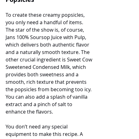
To create these creamy popsicles, 
you only need a handful of items. 
The star of the show is, of course, 
Jans 100% Soursop Juice with Pulp, 
which delivers both authentic flavor 
and a naturally smooth texture. The 
other crucial ingredient is Sweet Cow 
Sweetened Condensed Milk, which 
provides both sweetness and a 
smooth, rich texture that prevents 
the popsicles from becoming too icy. 
You can also add a splash of vanilla 
extract and a pinch of salt to 
enhance the flavors.
You don’t need any special 
equipment to make this recipe. A 