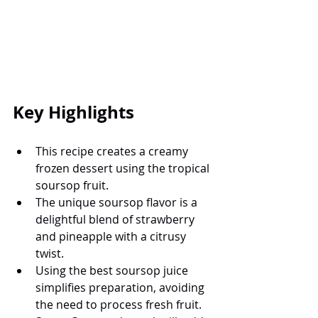
Key Highlights
This recipe creates a creamy 
frozen dessert using the tropical 
soursop fruit.
The unique soursop flavor is a 
delightful blend of strawberry 
and pineapple with a citrusy 
twist.
Using the best soursop juice 
simplifies preparation, avoiding 
the need to process fresh fruit.