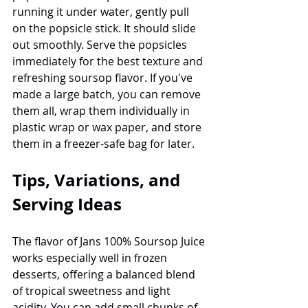
running it under water, gently pull 
on the popsicle stick. It should slide 
out smoothly. Serve the popsicles 
immediately for the best texture and 
refreshing soursop flavor. If you've 
made a large batch, you can remove 
them all, wrap them individually in 
plastic wrap or wax paper, and store 
them in a freezer-safe bag for later.
Tips, Variations, and 
Serving Ideas
The flavor of Jans 100% Soursop Juice 
works especially well in frozen 
desserts, offering a balanced blend 
of tropical sweetness and light 
acidity. You can add small chunks of 