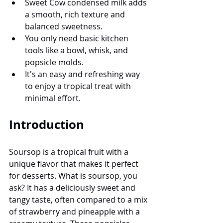
Sweet Cow condensed milk adds 
a smooth, rich texture and 
balanced sweetness.
You only need basic kitchen 
tools like a bowl, whisk, and 
popsicle molds.
It's an easy and refreshing way 
to enjoy a tropical treat with 
minimal effort.
Introduction
Soursop is a tropical fruit with a 
unique flavor that makes it perfect 
for desserts. What is soursop, you 
ask? It has a deliciously sweet and 
tangy taste, often compared to a mix 
of strawberry and pineapple with a 