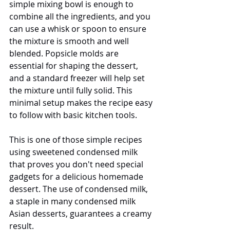
simple mixing bowl is enough to 
combine all the ingredients, and you 
can use a whisk or spoon to ensure 
the mixture is smooth and well 
blended. Popsicle molds are 
essential for shaping the dessert, 
and a standard freezer will help set 
the mixture until fully solid. This 
minimal setup makes the recipe easy 
to follow with basic kitchen tools.
This is one of those simple recipes 
using sweetened condensed milk 
that proves you don't need special 
gadgets for a delicious homemade 
dessert. The use of condensed milk, 
a staple in many condensed milk 
Asian desserts, guarantees a creamy 
result.