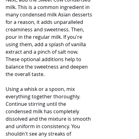
milk. This is a common ingredient in 
many condensed milk Asian desserts 
for a reason, it adds unparalleled 
creaminess and sweetness. Then, 
pour in the regular milk. If you're 
using them, add a splash of vanilla 
extract and a pinch of salt now. 
These optional additions help to 
balance the sweetness and deepen 
the overall taste.
Using a whisk or a spoon, mix 
everything together thoroughly. 
Continue stirring until the 
condensed milk has completely 
dissolved and the mixture is smooth 
and uniform in consistency. You 
shouldn't see any streaks of 