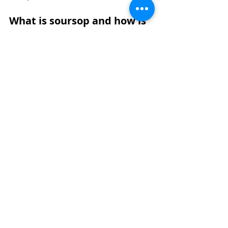
What is soursop and how is 
it commonly used?
Soursop, also known as soursop 
guanabana, is a tropical fruit with a 
soft white pulp and a distinct sweet 
and tangy taste. Many people who 
are new to it often ask what is 
soursop and how it is typically 
enjoyed in everyday food and 
beverage products.
The soursop flavor is often 
described as a mix of pineapple, 
strawberry, and citrus with a slightly 
creamy texture. Because of this, 
soursop fruit is commonly used in 