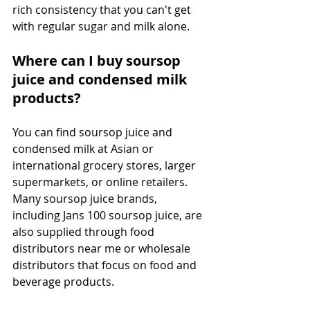
rich consistency that you can't get 
with regular sugar and milk alone.
Where can I buy soursop 
juice and condensed milk 
products?
You can find soursop juice and 
condensed milk at Asian or 
international grocery stores, larger 
supermarkets, or online retailers. 
Many soursop juice brands, 
including Jans 100 soursop juice, are 
also supplied through food 
distributors near me or wholesale 
distributors that focus on food and 
beverage products.