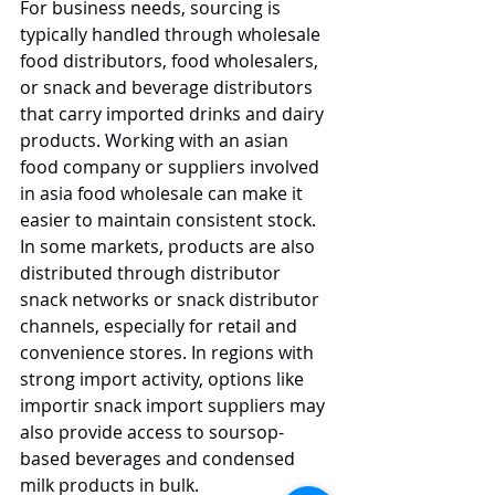
For business needs, sourcing is 
typically handled through wholesale 
food distributors, food wholesalers, 
or snack and beverage distributors 
that carry imported drinks and dairy 
products. Working with an asian 
food company or suppliers involved 
in asia food wholesale can make it 
easier to maintain consistent stock. 
In some markets, products are also 
distributed through distributor 
snack networks or snack distributor 
channels, especially for retail and 
convenience stores. In regions with 
strong import activity, options like 
importir snack import suppliers may 
also provide access to soursop-
based beverages and condensed 
milk products in bulk.