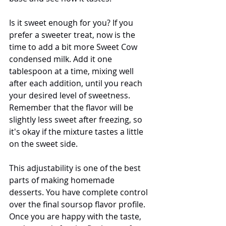
Is it sweet enough for you? If you 
prefer a sweeter treat, now is the 
time to add a bit more Sweet Cow 
condensed milk. Add it one 
tablespoon at a time, mixing well 
after each addition, until you reach 
your desired level of sweetness. 
Remember that the flavor will be 
slightly less sweet after freezing, so 
it's okay if the mixture tastes a little 
on the sweet side.
This adjustability is one of the best 
parts of making homemade 
desserts. You have complete control 
over the final soursop flavor profile. 
Once you are happy with the taste, 