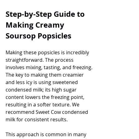
Step-by-Step Guide to 
Making Creamy 
Soursop Popsicles
Making these popsicles is incredibly 
straightforward. The process 
involves mixing, tasting, and freezing. 
The key to making them creamier 
and less icy is using sweetened 
condensed milk; its high sugar 
content lowers the freezing point, 
resulting in a softer texture. We 
recommend Sweet Cow condensed 
milk for consistent results.
This approach is common in many 