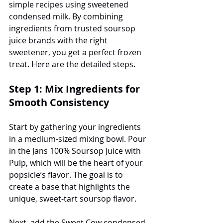
simple recipes using sweetened 
condensed milk. By combining 
ingredients from trusted soursop 
juice brands with the right 
sweetener, you get a perfect frozen 
treat. Here are the detailed steps.
Step 1: Mix Ingredients for 
Smooth Consistency
Start by gathering your ingredients 
in a medium-sized mixing bowl. Pour 
in the Jans 100% Soursop Juice with 
Pulp, which will be the heart of your 
popsicle’s flavor. The goal is to 
create a base that highlights the 
unique, sweet-tart soursop flavor. 
Next, add the Sweet Cow condensed 