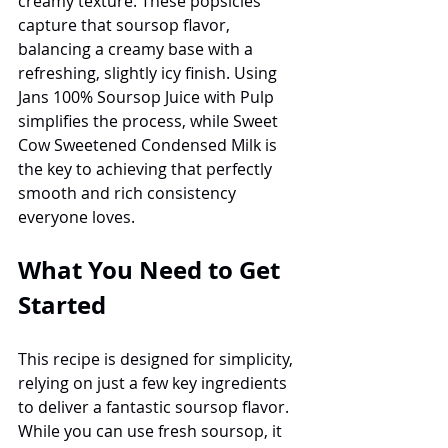
creamy texture. These popsicles 
capture that soursop flavor, 
balancing a creamy base with a 
refreshing, slightly icy finish. Using 
Jans 100% Soursop Juice with Pulp 
simplifies the process, while Sweet 
Cow Sweetened Condensed Milk is 
the key to achieving that perfectly 
smooth and rich consistency 
everyone loves.
What You Need to Get 
Started
This recipe is designed for simplicity, 
relying on just a few key ingredients 
to deliver a fantastic soursop flavor. 
While you can use fresh soursop, it 