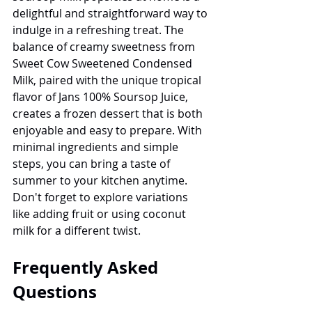
delightful and straightforward way to 
indulge in a refreshing treat. The 
balance of creamy sweetness from 
Sweet Cow Sweetened Condensed 
Milk, paired with the unique tropical 
flavor of Jans 100% Soursop Juice, 
creates a frozen dessert that is both 
enjoyable and easy to prepare. With 
minimal ingredients and simple 
steps, you can bring a taste of 
summer to your kitchen anytime. 
Don't forget to explore variations 
like adding fruit or using coconut 
milk for a different twist.
Frequently Asked 
Questions