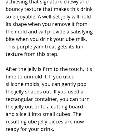
achieving that signature chewy and 
bouncy texture that makes this drink 
so enjoyable. A well-set jelly will hold 
its shape when you remove it from 
the mold and will provide a satisfying 
bite when you drink your ube milk. 
This purple yam treat gets its fun 
texture from this step.
After the jelly is firm to the touch, it's 
time to unmold it. If you used 
silicone molds, you can gently pop 
the jelly shapes out. If you used a 
rectangular container, you can turn 
the jelly out onto a cutting board 
and slice it into small cubes. The 
resulting ube jelly pieces are now 
ready for your drink.