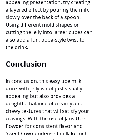
appealing presentation, try creating 
a layered effect by pouring the milk 
slowly over the back of a spoon. 
Using different mold shapes or 
cutting the jelly into larger cubes can 
also add a fun, boba-style twist to 
the drink.
Conclusion
In conclusion, this easy ube milk 
drink with jelly is not just visually 
appealing but also provides a 
delightful balance of creamy and 
chewy textures that will satisfy your 
cravings. With the use of Jans Ube 
Powder for consistent flavor and 
Sweet Cow condensed milk for rich 