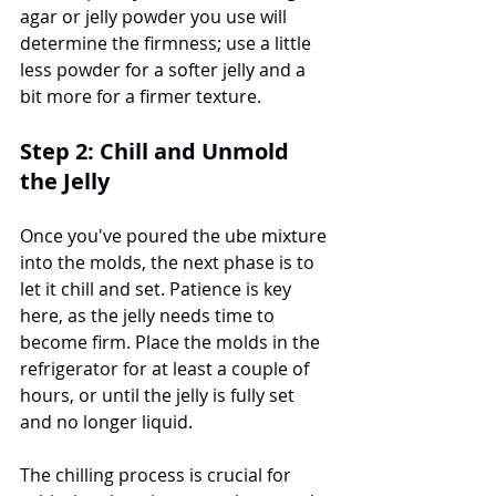
agar or jelly powder you use will 
determine the firmness; use a little 
less powder for a softer jelly and a 
bit more for a firmer texture.
Step 2: Chill and Unmold 
the Jelly
Once you've poured the ube mixture 
into the molds, the next phase is to 
let it chill and set. Patience is key 
here, as the jelly needs time to 
become firm. Place the molds in the 
refrigerator for at least a couple of 
hours, or until the jelly is fully set 
and no longer liquid.
The chilling process is crucial for 