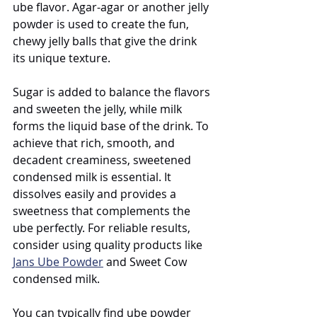
ube flavor. Agar-agar or another jelly 
powder is used to create the fun, 
chewy jelly balls that give the drink 
its unique texture.
Sugar is added to balance the flavors 
and sweeten the jelly, while milk 
forms the liquid base of the drink. To 
achieve that rich, smooth, and 
decadent creaminess, sweetened 
condensed milk is essential. It 
dissolves easily and provides a 
sweetness that complements the 
ube perfectly. For reliable results, 
consider using quality products like 
Jans Ube Powder
 and Sweet Cow 
condensed milk.
You can typically find ube powder 