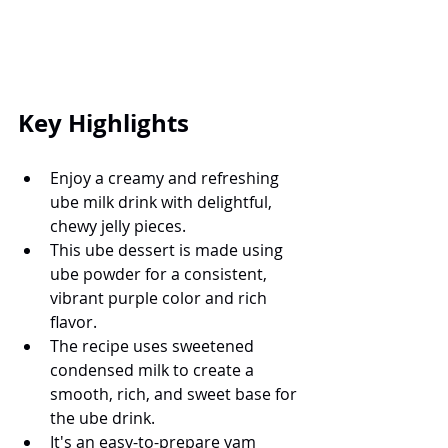
Key Highlights
Enjoy a creamy and refreshing 
ube milk drink with delightful, 
chewy jelly pieces.
This ube dessert is made using 
ube powder for a consistent, 
vibrant purple color and rich 
flavor.
The recipe uses sweetened 
condensed milk to create a 
smooth, rich, and sweet base for 
the ube drink.
It's an easy-to-prepare yam 