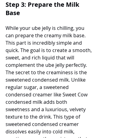
Step 3: Prepare the Milk 
Base
While your ube jelly is chilling, you 
can prepare the creamy milk base. 
This part is incredibly simple and 
quick. The goal is to create a smooth, 
sweet, and rich liquid that will 
complement the ube jelly perfectly. 
The secret to the creaminess is the 
sweetened condensed milk. Unlike 
regular sugar, a sweetened 
condensed creamer like Sweet Cow 
condensed milk adds both 
sweetness and a luxurious, velvety 
texture to the drink. This type of 
sweetened condensed creamer 
dissolves easily into cold milk, 