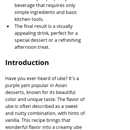
beverage that requires only 
simple ingredients and basic 
kitchen tools.
The final result is a visually 
appealing drink, perfect for a 
special dessert or a refreshing 
afternoon treat.
Introduction
Have you ever heard of ube? It's a 
purple yam popular in Asian 
desserts, known for its beautiful 
color and unique taste. The flavor of 
ube is often described as a sweet 
and nutty combination, with hints of 
vanilla. This recipe brings that 
wonderful flavor into a creamy ube 