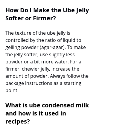
How Do I Make the Ube Jelly 
Softer or Firmer?
The texture of the ube jelly is 
controlled by the ratio of liquid to 
gelling powder (agar-agar). To make 
the jelly softer, use slightly less 
powder or a bit more water. For a 
firmer, chewier jelly, increase the 
amount of powder. Always follow the 
package instructions as a starting 
point.
What is ube condensed milk 
and how is it used in 
recipes?