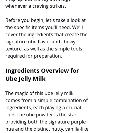
whenever a craving strikes.
Before you begin, let's take a look at 
the specific items you'll need. We'll 
cover the ingredients that create the 
signature ube flavor and chewy 
texture, as well as the simple tools 
required for preparation.
Ingredients Overview for 
Ube Jelly Milk
The magic of this ube jelly milk 
comes from a simple combination of 
ingredients, each playing a crucial 
role. The ube powder is the star, 
providing both the signature purple 
hue and the distinct nutty, vanilla-like 