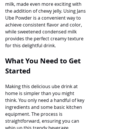
milk, made even more exciting with 
the addition of chewy jelly. Using Jans 
Ube Powder is a convenient way to 
achieve consistent flavor and color, 
while sweetened condensed milk 
provides the perfect creamy texture 
for this delightful drink.
What You Need to Get 
Started
Making this delicious ube drink at 
home is simpler than you might 
think. You only need a handful of key 
ingredients and some basic kitchen 
equipment. The process is 
straightforward, ensuring you can 
whip up this trendy beverage 