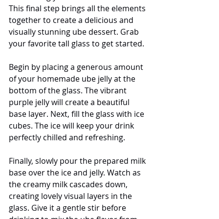
This final step brings all the elements 
together to create a delicious and 
visually stunning ube dessert. Grab 
your favorite tall glass to get started.
Begin by placing a generous amount 
of your homemade ube jelly at the 
bottom of the glass. The vibrant 
purple jelly will create a beautiful 
base layer. Next, fill the glass with ice 
cubes. The ice will keep your drink 
perfectly chilled and refreshing.
Finally, slowly pour the prepared milk 
base over the ice and jelly. Watch as 
the creamy milk cascades down, 
creating lovely visual layers in the 
glass. Give it a gentle stir before 