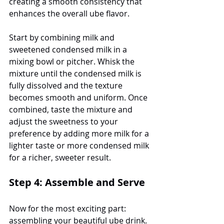
creating a smooth consistency that 
enhances the overall ube flavor.
Start by combining milk and 
sweetened condensed milk in a 
mixing bowl or pitcher. Whisk the 
mixture until the condensed milk is 
fully dissolved and the texture 
becomes smooth and uniform. Once 
combined, taste the mixture and 
adjust the sweetness to your 
preference by adding more milk for a 
lighter taste or more condensed milk 
for a richer, sweeter result.
Step 4: Assemble and Serve
Now for the most exciting part: 
assembling your beautiful ube drink. 