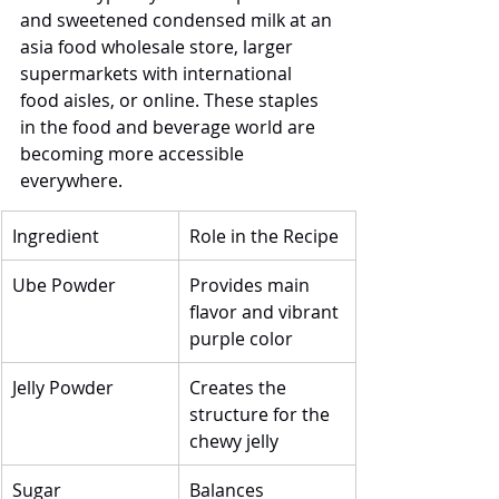
and sweetened condensed milk at an 
asia food wholesale store, larger 
supermarkets with international 
food aisles, or online. These staples 
in the food and beverage world are 
becoming more accessible 
everywhere.
Ingredient
Role in the Recipe
Ube Powder
Provides main 
flavor and vibrant 
purple color
Jelly Powder
Creates the 
structure for the 
chewy jelly
Sugar
Balances 