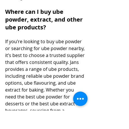
Where can I buy ube 
powder, extract, and other 
ube products?
If you’re looking to buy ube powder 
or searching for ube powder nearby, 
it’s best to choose a trusted supplier 
that offers consistent quality. Jans 
provides a range of ube products, 
including reliable ube powder brand 
options, ube flavouring, and ube 
extract for baking. Whether you 
need the best ube powder for 
desserts or the best ube extract for 
beverages, sourcing from a 
reputable supplier ensures 
authentic taste and color. You can 