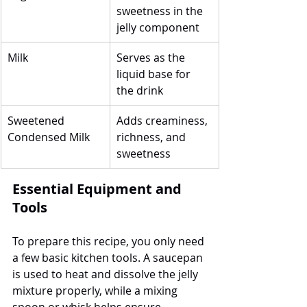
sweetness in the 
jelly component
Milk
Serves as the 
liquid base for 
the drink
Sweetened 
Adds creaminess, 
Condensed Milk
richness, and 
sweetness
Essential Equipment and 
Tools
To prepare this recipe, you only need 
a few basic kitchen tools. A saucepan 
is used to heat and dissolve the jelly 
mixture properly, while a mixing 
spoon or whisk helps ensure 