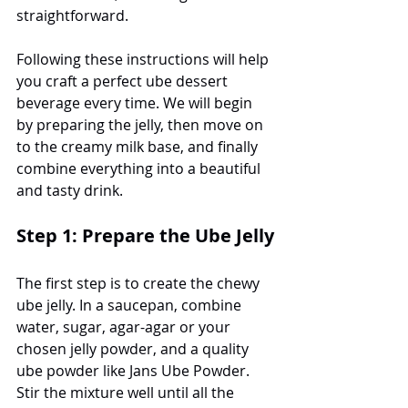
straightforward.
Following these instructions will help 
you craft a perfect ube dessert 
beverage every time. We will begin 
by preparing the jelly, then move on 
to the creamy milk base, and finally 
combine everything into a beautiful 
and tasty drink.
Step 1: Prepare the Ube Jelly
The first step is to create the chewy 
ube jelly. In a saucepan, combine 
water, sugar, agar-agar or your 
chosen jelly powder, and a quality 
ube powder like Jans Ube Powder. 
Stir the mixture well until all the 