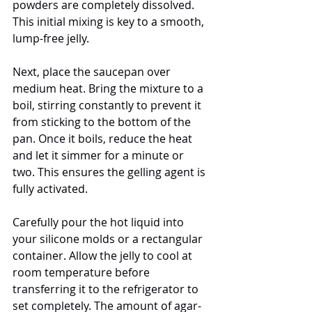
powders are completely dissolved. 
This initial mixing is key to a smooth, 
lump-free jelly.
Next, place the saucepan over 
medium heat. Bring the mixture to a 
boil, stirring constantly to prevent it 
from sticking to the bottom of the 
pan. Once it boils, reduce the heat 
and let it simmer for a minute or 
two. This ensures the gelling agent is 
fully activated.
Carefully pour the hot liquid into 
your silicone molds or a rectangular 
container. Allow the jelly to cool at 
room temperature before 
transferring it to the refrigerator to 
set completely. The amount of agar-