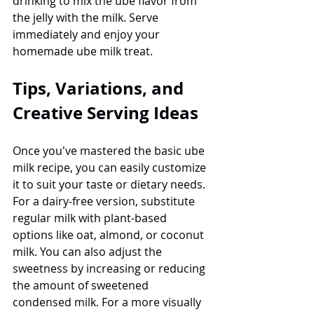
drinking to mix the ube flavor from 
the jelly with the milk. Serve 
immediately and enjoy your 
homemade ube milk treat.
Tips, Variations, and 
Creative Serving Ideas
Once you've mastered the basic ube 
milk recipe, you can easily customize 
it to suit your taste or dietary needs. 
For a dairy-free version, substitute 
regular milk with plant-based 
options like oat, almond, or coconut 
milk. You can also adjust the 
sweetness by increasing or reducing 
the amount of sweetened 
condensed milk. For a more visually 