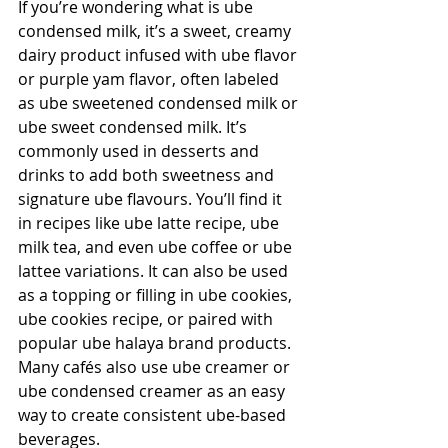
If you’re wondering what is ube 
condensed milk, it’s a sweet, creamy 
dairy product infused with ube flavor 
or purple yam flavor, often labeled 
as ube sweetened condensed milk or 
ube sweet condensed milk. It’s 
commonly used in desserts and 
drinks to add both sweetness and 
signature ube flavours. You’ll find it 
in recipes like ube latte recipe, ube 
milk tea, and even ube coffee or ube 
lattee variations. It can also be used 
as a topping or filling in ube cookies, 
ube cookies recipe, or paired with 
popular ube halaya brand products. 
Many cafés also use ube creamer or 
ube condensed creamer as an easy 
way to create consistent ube-based 
beverages.