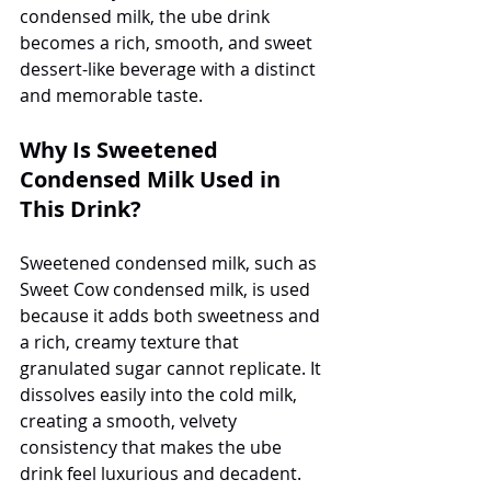
condensed milk, the ube drink 
becomes a rich, smooth, and sweet 
dessert-like beverage with a distinct 
and memorable taste.
Why Is Sweetened 
Condensed Milk Used in 
This Drink?
Sweetened condensed milk, such as 
Sweet Cow condensed milk, is used 
because it adds both sweetness and 
a rich, creamy texture that 
granulated sugar cannot replicate. It 
dissolves easily into the cold milk, 
creating a smooth, velvety 
consistency that makes the ube 
drink feel luxurious and decadent.