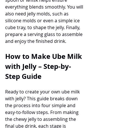
everything blends smoothly. You will 
also need jelly molds, such as 
silicone molds or even a simple ice 
cube tray, to shape the jelly. Finally, 
prepare a serving glass to assemble 
and enjoy the finished drink.
How to Make Ube Milk 
with Jelly – Step-by-
Step Guide
Ready to create your own ube milk 
with jelly? This guide breaks down 
the process into four simple and 
easy-to-follow steps. From making 
the chewy jelly to assembling the 
final ube drink, each stage is 