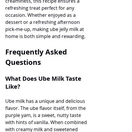
creaminess, this recipe ensures a 
refreshing treat perfect for any 
occasion. Whether enjoyed as a 
dessert or a refreshing afternoon 
pick-me-up, making ube jelly milk at 
home is both simple and rewarding.
Frequently Asked 
Questions
What Does Ube Milk Taste 
Like?
Ube milk has a unique and delicious 
flavor. The ube flavor itself, from the 
purple yam, is a sweet, nutty taste 
with hints of vanilla. When combined 
with creamy milk and sweetened 