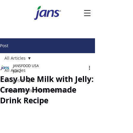
Post
All Articles
JANSFOOD USA
All Articles
Jun 2
Easy Ube Milk with Jelly:
Recipes & Tips
Creamy Homemade
News / Events / Announcements
Drink Recipe