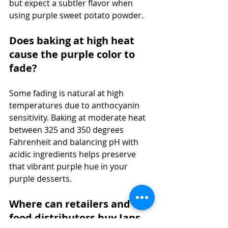
but expect a subtler flavor when 
using purple sweet potato powder.
Does baking at high heat 
cause the purple color to 
fade?
Some fading is natural at high 
temperatures due to anthocyanin 
sensitivity. Baking at moderate heat 
between 325 and 350 degrees 
Fahrenheit and balancing pH with 
acidic ingredients helps preserve 
that vibrant purple hue in your 
purple desserts.
Where can retailers and 
food distributors buy Jans 