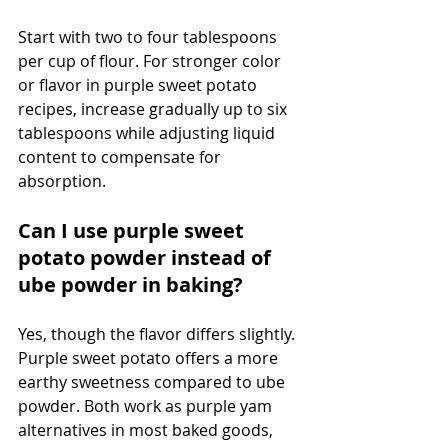
Start with two to four tablespoons 
per cup of flour. For stronger color 
or flavor in purple sweet potato 
recipes, increase gradually up to six 
tablespoons while adjusting liquid 
content to compensate for 
absorption.
Can I use purple sweet 
potato powder instead of 
ube powder in baking?
Yes, though the flavor differs slightly. 
Purple sweet potato offers a more 
earthy sweetness compared to ube 
powder. Both work as purple yam 
alternatives in most baked goods, 