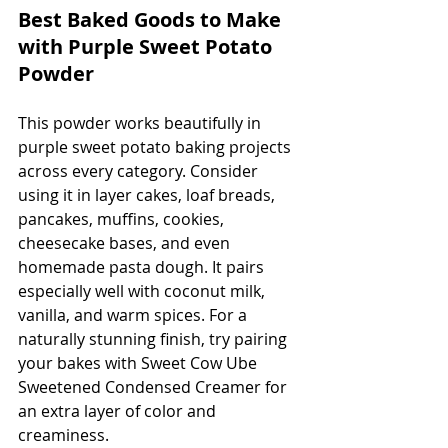
Best Baked Goods to Make 
with Purple Sweet Potato 
Powder
This powder works beautifully in 
purple sweet potato baking projects 
across every category. Consider 
using it in layer cakes, loaf breads, 
pancakes, muffins, cookies, 
cheesecake bases, and even 
homemade pasta dough. It pairs 
especially well with coconut milk, 
vanilla, and warm spices. For a 
naturally stunning finish, try pairing 
your bakes with Sweet Cow Ube 
Sweetened Condensed Creamer for 
an extra layer of color and 
creaminess.