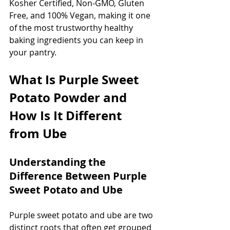
Kosher Certified, Non-GMO, Gluten 
Free, and 100% Vegan, making it one 
of the most trustworthy healthy 
baking ingredients you can keep in 
your pantry.
What Is Purple Sweet 
Potato Powder and 
How Is It Different 
from Ube
Understanding the 
Difference Between Purple 
Sweet Potato and Ube
Purple sweet potato and ube are two 
distinct roots that often get grouped 