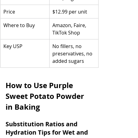
Price
$12.99 per unit
Where to Buy
Amazon, Faire, 
TikTok Shop
Key USP
No fillers, no 
preservatives, no 
added sugars
How to Use Purple 
Sweet Potato Powder 
in Baking
Substitution Ratios and 
Hydration Tips for Wet and 