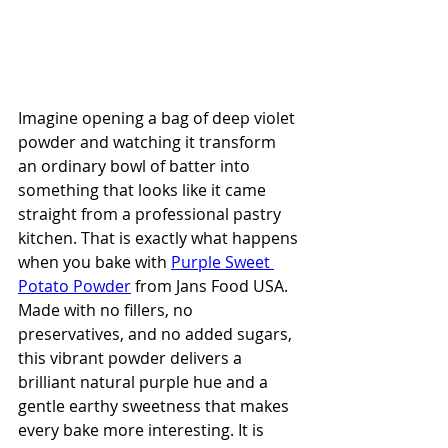
Imagine opening a bag of deep violet 
powder and watching it transform 
an ordinary bowl of batter into 
something that looks like it came 
straight from a professional pastry 
kitchen. That is exactly what happens 
when you bake with 
Purple Sweet 
Potato Powder
 from Jans Food USA. 
Made with no fillers, no 
preservatives, and no added sugars, 
this vibrant powder delivers a 
brilliant natural purple hue and a 
gentle earthy sweetness that makes 
every bake more interesting. It is 