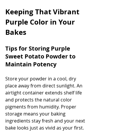
Keeping That Vibrant 
Purple Color in Your 
Bakes
Tips for Storing Purple 
Sweet Potato Powder to 
Maintain Potency
Store your powder in a cool, dry 
place away from direct sunlight. An 
airtight container extends shelf life 
and protects the natural color 
pigments from humidity. Proper 
storage means your baking 
ingredients stay fresh and your next 
bake looks just as vivid as your first.