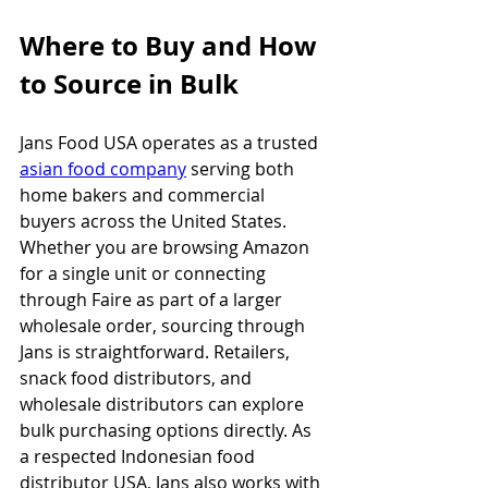
Where to Buy and How 
to Source in Bulk
Jans Food USA operates as a trusted 
asian food company
 serving both 
home bakers and commercial 
buyers across the United States. 
Whether you are browsing Amazon 
for a single unit or connecting 
through Faire as part of a larger 
wholesale order, sourcing through 
Jans is straightforward. Retailers, 
snack food distributors, and 
wholesale distributors can explore 
bulk purchasing options directly. As 
a respected Indonesian food 
distributor USA, Jans also works with 