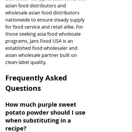
asian food distributors and 
wholesale asian food distributors 
nationwide to ensure steady supply 
for food service and retail alike. For 
those seeking asia food wholesale 
programs, Jans Food USA is an 
established food wholesaler and 
asian wholesale partner built on 
clean-label quality.
Frequently Asked 
Questions
How much purple sweet 
potato powder should I use 
when substituting in a 
recipe?