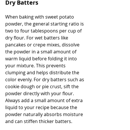
Dry Batters
When baking with sweet potato 
powder, the general starting ratio is 
two to four tablespoons per cup of 
dry flour. For wet batters like 
pancakes or crepe mixes, dissolve 
the powder in a small amount of 
warm liquid before folding it into 
your mixture. This prevents 
clumping and helps distribute the 
color evenly. For dry batters such as 
cookie dough or pie crust, sift the 
powder directly with your flour. 
Always add a small amount of extra 
liquid to your recipe because the 
powder naturally absorbs moisture 
and can stiffen thicker batters.