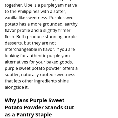
together. Ube is a purple yam native 
to the Philippines with a softer, 
vanilla-like sweetness. Purple sweet 
potato has a more grounded, earthy 
flavor profile and a slightly firmer 
flesh. Both produce stunning purple 
desserts, but they are not 
interchangeable in flavor. If you are 
looking for authentic purple yam 
alternatives for your baked goods, 
purple sweet potato powder offers a 
subtler, naturally rooted sweetness 
that lets other ingredients shine 
alongside it.
Why Jans Purple Sweet 
Potato Powder Stands Out 
as a Pantry Staple