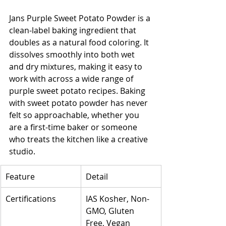
Jans Purple Sweet Potato Powder is a 
clean-label baking ingredient that 
doubles as a natural food coloring. It 
dissolves smoothly into both wet 
and dry mixtures, making it easy to 
work with across a wide range of 
purple sweet potato recipes. Baking 
with sweet potato powder has never 
felt so approachable, whether you 
are a first-time baker or someone 
who treats the kitchen like a creative 
studio.
Feature
Detail
Certifications
IAS Kosher, Non-
GMO, Gluten 
Free, Vegan