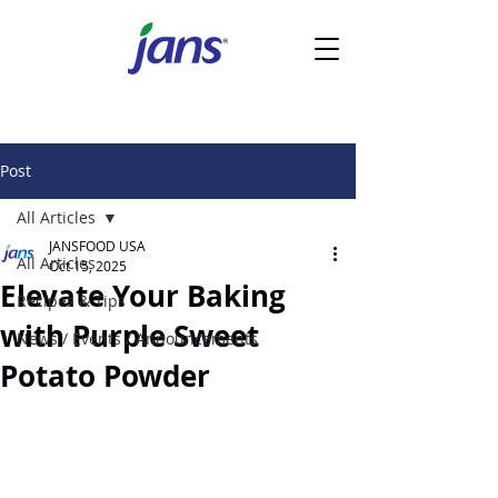
Post
All Articles
JANSFOOD USA
All Articles
Oct 15, 2025
Elevate Your Baking
Recipes & Tips
with Purple Sweet
News / Events / Announcements
Potato Powder