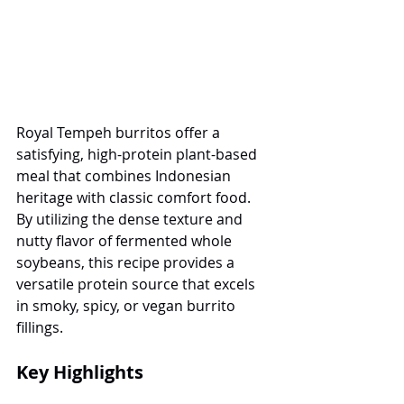
Royal Tempeh burritos offer a 
satisfying, high-protein plant-based 
meal that combines Indonesian 
heritage with classic comfort food. 
By utilizing the dense texture and 
nutty flavor of fermented whole 
soybeans, this recipe provides a 
versatile protein source that excels 
in smoky, spicy, or vegan burrito 
fillings.
Key Highlights