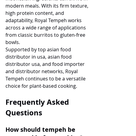
modern meals. With its firm texture, 
high protein content, and 
adaptability, Royal Tempeh works 
across a wide range of applications 
from classic burritos to gluten-free 
bowls.
Supported by top asian food 
distributor in usa, asian food 
distributor usa, and food importer 
and distributor networks, Royal 
Tempeh continues to be a versatile 
choice for plant-based cooking.
Frequently Asked 
Questions
How should tempeh be 