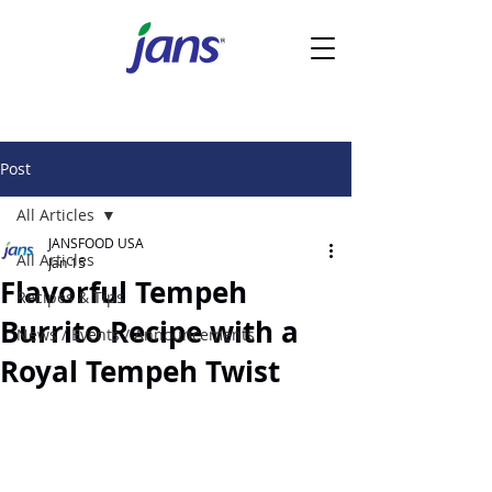
Post
All Articles
JANSFOOD USA
All Articles
Jan 15
Flavorful Tempeh
Recipes & Tips
Burrito Recipe with a
News / Events / Announcements
Royal Tempeh Twist