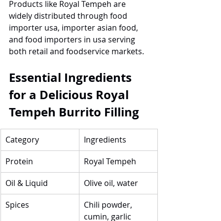
Products like Royal Tempeh are 
widely distributed through food 
importer usa, importer asian food, 
and food importers in usa serving 
both retail and foodservice markets.
Essential Ingredients 
for a Delicious Royal 
Tempeh Burrito Filling
Category
Ingredients
Protein
Royal Tempeh
Oil & Liquid
Olive oil, water
Spices
Chili powder, 
cumin, garlic 