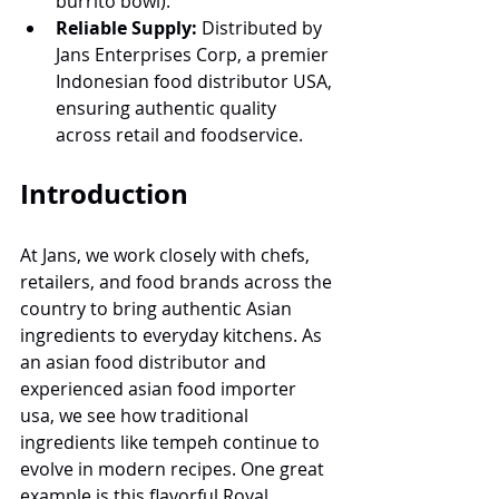
burrito bowl).
Reliable Supply:
 Distributed by 
Jans Enterprises Corp, a premier 
Indonesian food distributor USA, 
ensuring authentic quality 
across retail and foodservice.
Introduction 
At Jans, we work closely with chefs, 
retailers, and food brands across the 
country to bring authentic Asian 
ingredients to everyday kitchens. As 
an asian food distributor and 
experienced asian food importer 
usa, we see how traditional 
ingredients like tempeh continue to 
evolve in modern recipes. One great 
example is this flavorful Royal 