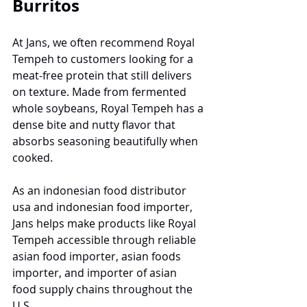
Burritos
At Jans, we often recommend Royal 
Tempeh to customers looking for a 
meat-free protein that still delivers 
on texture. Made from fermented 
whole soybeans, Royal Tempeh has a 
dense bite and nutty flavor that 
absorbs seasoning beautifully when 
cooked.
As an indonesian food distributor 
usa and indonesian food importer, 
Jans helps make products like Royal 
Tempeh accessible through reliable 
asian food importer, asian foods 
importer, and importer of asian 
food supply chains throughout the 
U.S.