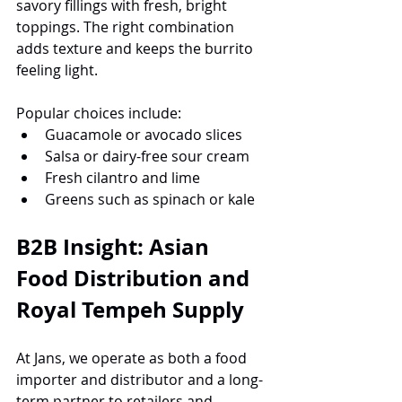
savory fillings with fresh, bright 
toppings. The right combination 
adds texture and keeps the burrito 
feeling light.
Popular choices include:
Guacamole or avocado slices
Salsa or dairy-free sour cream
Fresh cilantro and lime
Greens such as spinach or kale
B2B Insight: Asian 
Food Distribution and 
Royal Tempeh Supply
At Jans, we operate as both a food 
importer and distributor and a long-
term partner to retailers and 