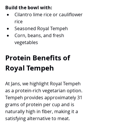
Build the bowl with:
Cilantro lime rice or cauliflower 
rice
Seasoned Royal Tempeh
Corn, beans, and fresh 
vegetables
Protein Benefits of 
Royal Tempeh
At Jans, we highlight Royal Tempeh 
as a protein-rich vegetarian option. 
Tempeh provides approximately 31 
grams of protein per cup and is 
naturally high in fiber, making it a 
satisfying alternative to meat.