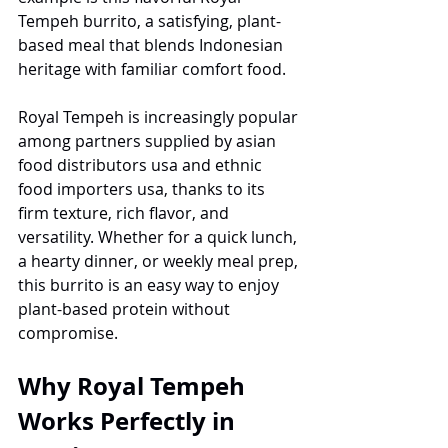
Tempeh burrito, a satisfying, plant-
based meal that blends Indonesian 
heritage with familiar comfort food.
Royal Tempeh is increasingly popular 
among partners supplied by asian 
food distributors usa and ethnic 
food importers usa, thanks to its 
firm texture, rich flavor, and 
versatility. Whether for a quick lunch, 
a hearty dinner, or weekly meal prep, 
this burrito is an easy way to enjoy 
plant-based protein without 
compromise.
Why Royal Tempeh 
Works Perfectly in 