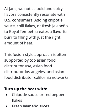
At Jans, we notice bold and spicy 
flavors consistently resonate with 
U.S. consumers. Adding chipotle 
sauce, chili flakes, or fresh jalapeño 
to Royal Tempeh creates a flavorful 
burrito filling with just the right 
amount of heat.
This fusion-style approach is often 
supported by top asian food 
distributor usa, asian food 
distributor los angeles, and asian 
food distributor california networks.
Turn up the heat with:
Chipotle sauce or red pepper 
flakes
Fresh jalapeño slices