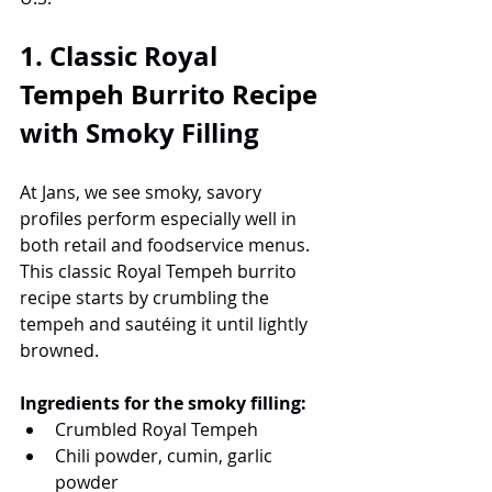
1. Classic Royal 
Tempeh Burrito Recipe 
with Smoky Filling
At Jans, we see smoky, savory 
profiles perform especially well in 
both retail and foodservice menus. 
This classic Royal Tempeh burrito 
recipe starts by crumbling the 
tempeh and sautéing it until lightly 
browned.
Ingredients for the smoky filling:
Crumbled Royal Tempeh
Chili powder, cumin, garlic 
powder