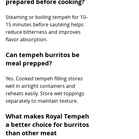
prepared before cooking?
Steaming or boiling tempeh for 10–
15 minutes before sautéing helps 
reduce bitterness and improves 
flavor absorption.
Can tempeh burritos be 
meal prepped?
Yes. Cooked tempeh filling stores 
well in airtight containers and 
reheats easily. Store wet toppings 
separately to maintain texture.
What makes Royal Tempeh 
a better choice for burritos 
than other meat 