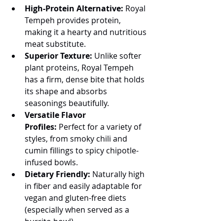
High-Protein Alternative:
 Royal 
Tempeh provides protein, 
making it a hearty and nutritious 
meat substitute.
Superior Texture:
 Unlike softer 
plant proteins, Royal Tempeh 
has a firm, dense bite that holds 
its shape and absorbs 
seasonings beautifully.
Versatile Flavor 
Profiles:
 Perfect for a variety of 
styles, from smoky chili and 
cumin fillings to spicy chipotle-
infused bowls.
Dietary Friendly:
 Naturally high 
in fiber and easily adaptable for 
vegan and gluten-free diets 
(especially when served as a 