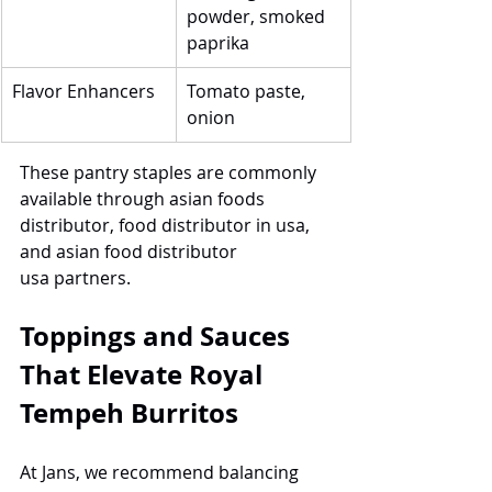
powder, smoked 
paprika
Flavor Enhancers
Tomato paste, 
onion
These pantry staples are commonly 
available through asian foods 
distributor, food distributor in usa, 
and asian food distributor 
usa partners.
Toppings and Sauces 
That Elevate Royal 
Tempeh Burritos
At Jans, we recommend balancing 