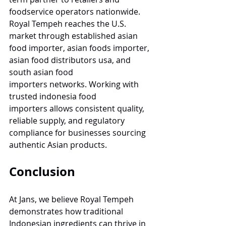
foodservice operators nationwide. 
Royal Tempeh reaches the U.S. 
market through established asian 
food importer, asian foods importer, 
asian food distributors usa, and 
south asian food 
importers networks. Working with 
trusted indonesia food 
importers allows consistent quality, 
reliable supply, and regulatory 
compliance for businesses sourcing 
authentic Asian products.
Conclusion
At Jans, we believe Royal Tempeh 
demonstrates how traditional 
Indonesian ingredients can thrive in 