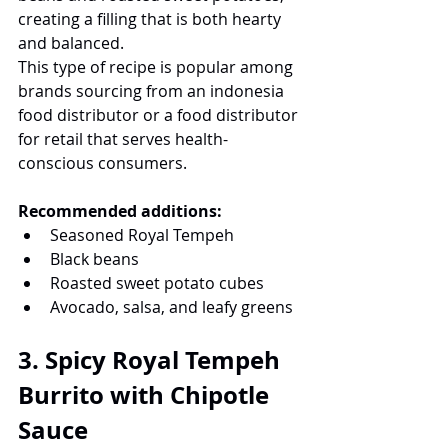
creating a filling that is both hearty 
and balanced.
This type of recipe is popular among 
brands sourcing from an indonesia 
food distributor or a food distributor 
for retail that serves health-
conscious consumers.
Recommended additions:
Seasoned Royal Tempeh
Black beans
Roasted sweet potato cubes
Avocado, salsa, and leafy greens
3. Spicy Royal Tempeh 
Burrito with Chipotle 
Sauce