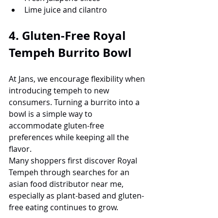
Lime juice and cilantro
4. Gluten-Free Royal 
Tempeh Burrito Bowl
At Jans, we encourage flexibility when 
introducing tempeh to new 
consumers. Turning a burrito into a 
bowl is a simple way to 
accommodate gluten-free 
preferences while keeping all the 
flavor.
Many shoppers first discover Royal 
Tempeh through searches for an 
asian food distributor near me, 
especially as plant-based and gluten-
free eating continues to grow.