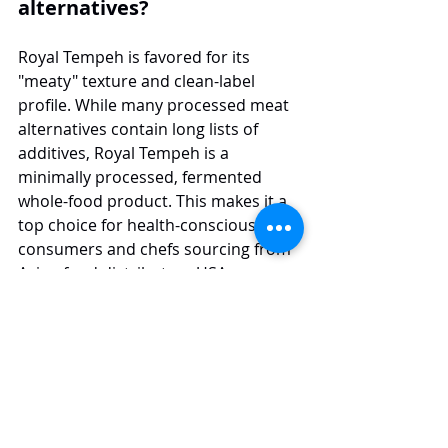
alternatives?
Royal Tempeh is favored for its 
"meaty" texture and clean-label 
profile. While many processed meat 
alternatives contain long lists of 
additives, Royal Tempeh is a 
minimally processed, fermented 
whole-food product. This makes it a 
top choice for health-conscious 
consumers and chefs sourcing from 
Asian food distributors USA.
What types of Asian food products 
does Jans distribute besides 
tempeh?
At Jans, we work with a wide range of 
asian food categories, covering 