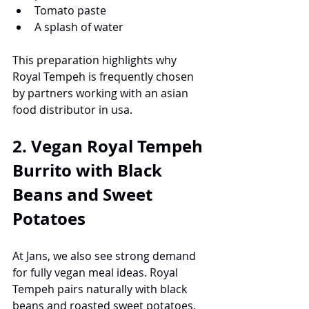
Tomato paste
A splash of water
This preparation highlights why 
Royal Tempeh is frequently chosen 
by partners working with an asian 
food distributor in usa.
2. Vegan Royal Tempeh 
Burrito with Black 
Beans and Sweet 
Potatoes
At Jans, we also see strong demand 
for fully vegan meal ideas. Royal 
Tempeh pairs naturally with black 
beans and roasted sweet potatoes, 