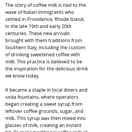
The story of coffee milk is tied to the 
wave of Italian immigrants who 
settled in Providence, Rhode Island, 
in the late 19th and early 20th 
centuries. These new arrivals 
brought with them traditions from 
Southern Italy, including the custom 
of drinking sweetened coffee with 
milk. This practice is believed to be 
the inspiration for the delicious drink 
we know today.
It became a staple in local diners and 
soda fountains, where operators 
began creating a sweet syrup from 
leftover coffee grounds, sugar, and 
milk. This syrup was then mixed into 
glasses of milk, creating an instant 