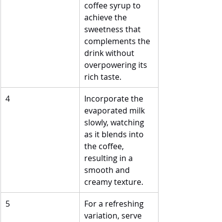
coffee syrup to 
achieve the 
sweetness that 
complements the 
drink without 
overpowering its 
rich taste.
4
Incorporate the 
evaporated milk 
slowly, watching 
as it blends into 
the coffee, 
resulting in a 
smooth and 
creamy texture.
5
For a refreshing 
variation, serve 