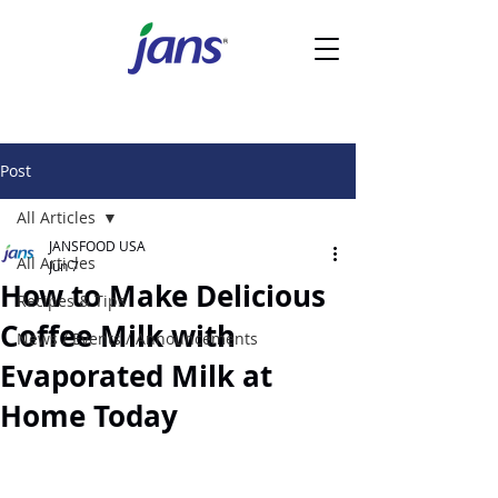
Post
All Articles
JANSFOOD USA
All Articles
Jun 7
How to Make Delicious
Recipes & Tips
Coffee Milk with
News / Events / Announcements
Evaporated Milk at
Home Today