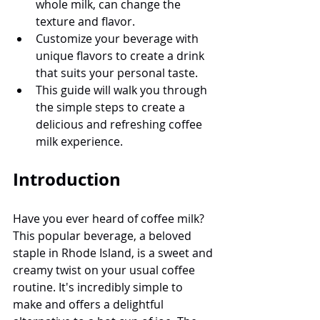
whole milk, can change the 
texture and flavor.
Customize your beverage with 
unique flavors to create a drink 
that suits your personal taste.
This guide will walk you through 
the simple steps to create a 
delicious and refreshing coffee 
milk experience.
Introduction
Have you ever heard of coffee milk? 
This popular beverage, a beloved 
staple in Rhode Island, is a sweet and 
creamy twist on your usual coffee 
routine. It's incredibly simple to 
make and offers a delightful 