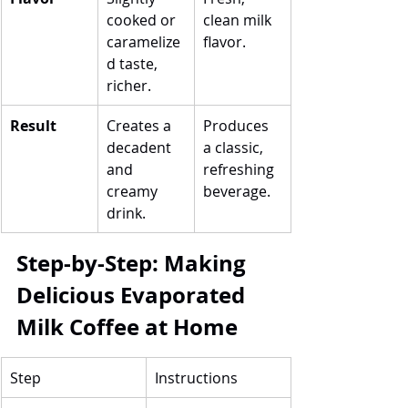
cooked or 
clean milk 
caramelize
flavor.
d taste, 
richer.
Result
Creates a 
Produces 
decadent 
a classic, 
and 
refreshing 
creamy 
beverage.
drink.
Step-by-Step: Making 
Delicious Evaporated 
Milk Coffee at Home
Step
Instructions