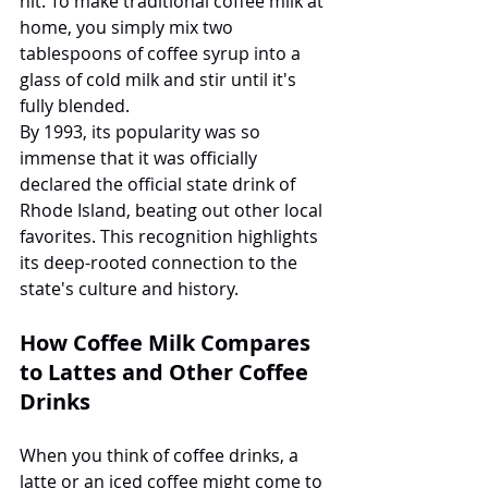
hit. To make traditional coffee milk at 
home, you simply mix two 
tablespoons of coffee syrup into a 
glass of cold milk and stir until it's 
fully blended.
By 1993, its popularity was so 
immense that it was officially 
declared the official state drink of 
Rhode Island, beating out other local 
favorites. This recognition highlights 
its deep-rooted connection to the 
state's culture and history.
How Coffee Milk Compares 
to Lattes and Other Coffee 
Drinks
When you think of coffee drinks, a 
latte or an iced coffee might come to 