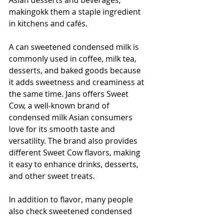
makingokk them a staple ingredient 
in kitchens and cafés.
A can sweetened condensed milk is 
commonly used in coffee, milk tea, 
desserts, and baked goods because 
it adds sweetness and creaminess at 
the same time. Jans offers Sweet 
Cow, a well-known brand of 
condensed milk Asian consumers 
love for its smooth taste and 
versatility. The brand also provides 
different Sweet Cow flavors, making 
it easy to enhance drinks, desserts, 
and other sweet treats.
In addition to flavor, many people 
also check sweetened condensed 