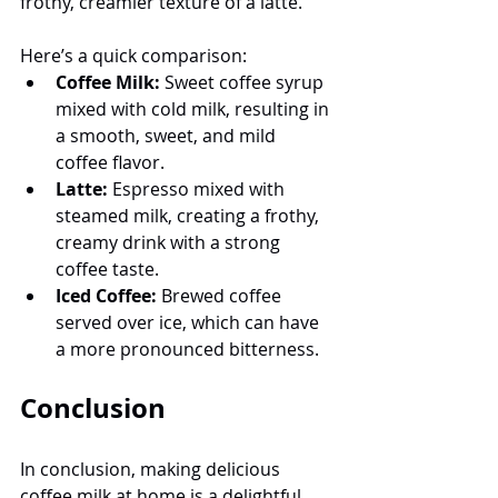
frothy, creamier texture of a latte.
Here’s a quick comparison:
Coffee Milk:
 Sweet coffee syrup 
mixed with cold milk, resulting in 
a smooth, sweet, and mild 
coffee flavor.
Latte:
 Espresso mixed with 
steamed milk, creating a frothy, 
creamy drink with a strong 
coffee taste.
Iced Coffee:
 Brewed coffee 
served over ice, which can have 
a more pronounced bitterness.
Conclusion
In conclusion, making delicious 
coffee milk at home is a delightful 