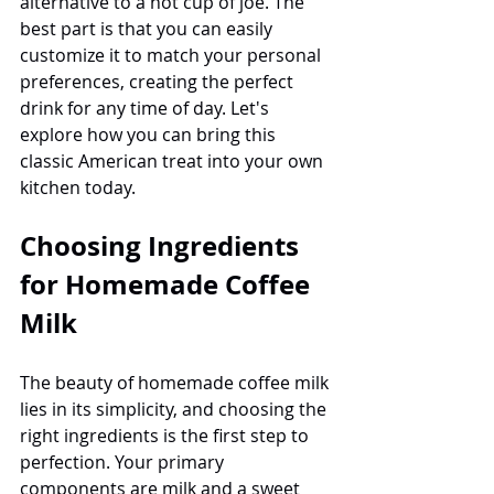
alternative to a hot cup of joe. The 
best part is that you can easily 
customize it to match your personal 
preferences, creating the perfect 
drink for any time of day. Let's 
explore how you can bring this 
classic American treat into your own 
kitchen today.
Choosing Ingredients 
for Homemade Coffee 
Milk
The beauty of homemade coffee milk 
lies in its simplicity, and choosing the 
right ingredients is the first step to 
perfection. Your primary 
components are milk and a sweet 