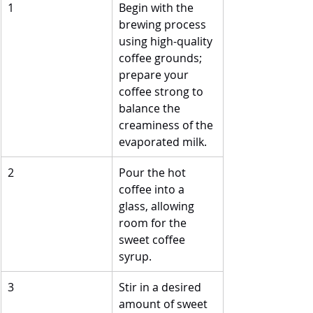
1
Begin with the 
brewing process 
using high-quality 
coffee grounds; 
prepare your 
coffee strong to 
balance the 
creaminess of the 
evaporated milk.
2
Pour the hot 
coffee into a 
glass, allowing 
room for the 
sweet coffee 
syrup.
3
Stir in a desired 
amount of sweet 