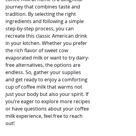
journey that combines taste and 
tradition. By selecting the right 
ingredients and following a simple 
step-by-step process, you can 
recreate this classic American drink 
in your kitchen. Whether you prefer 
the rich flavor of sweet cow 
evaporated milk or want to try dairy-
free alternatives, the options are 
endless. So, gather your supplies 
and get ready to enjoy a comforting 
cup of coffee milk that warms not 
just your body but also your spirit. If 
you’re eager to explore more recipes 
or have questions about your coffee 
milk experience, feel free to reach 
out!