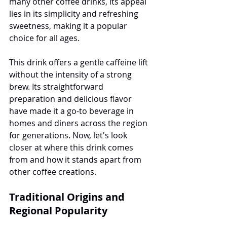
many other coffee drinks, its appeal 
lies in its simplicity and refreshing 
sweetness, making it a popular 
choice for all ages.
This drink offers a gentle caffeine lift 
without the intensity of a strong 
brew. Its straightforward 
preparation and delicious flavor 
have made it a go-to beverage in 
homes and diners across the region 
for generations. Now, let's look 
closer at where this drink comes 
from and how it stands apart from 
other coffee creations.
Traditional Origins and 
Regional Popularity