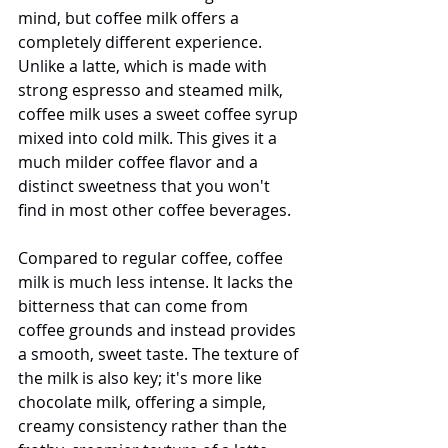
mind, but coffee milk offers a 
completely different experience. 
Unlike a latte, which is made with 
strong espresso and steamed milk, 
coffee milk uses a sweet coffee syrup 
mixed into cold milk. This gives it a 
much milder coffee flavor and a 
distinct sweetness that you won't 
find in most other coffee beverages.
Compared to regular coffee, coffee 
milk is much less intense. It lacks the 
bitterness that can come from 
coffee grounds and instead provides 
a smooth, sweet taste. The texture of 
the milk is also key; it's more like 
chocolate milk, offering a simple, 
creamy consistency rather than the 