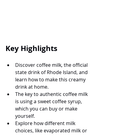
Key Highlights
Discover coffee milk, the official 
state drink of Rhode Island, and 
learn how to make this creamy 
drink at home.
The key to authentic coffee milk 
is using a sweet coffee syrup, 
which you can buy or make 
yourself.
Explore how different milk 
choices, like evaporated milk or 