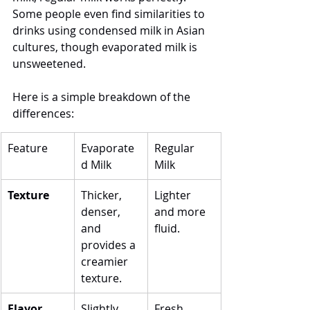
Some people even find similarities to 
drinks using condensed milk in Asian 
cultures, though evaporated milk is 
unsweetened.
Here is a simple breakdown of the 
differences:
Feature
Evaporate
Regular 
d Milk
Milk
Texture
Thicker, 
Lighter 
denser, 
and more 
and 
fluid.
provides a 
creamier 
texture.
Flavor
Slightly 
Fresh, 