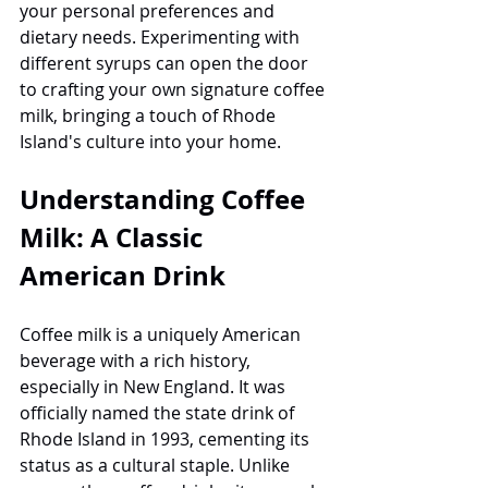
your personal preferences and 
dietary needs. Experimenting with 
different syrups can open the door 
to crafting your own signature coffee 
milk, bringing a touch of Rhode 
Island's culture into your home.
Understanding Coffee 
Milk: A Classic 
American Drink
Coffee milk is a uniquely American 
beverage with a rich history, 
especially in New England. It was 
officially named the state drink of 
Rhode Island in 1993, cementing its 
status as a cultural staple. Unlike 