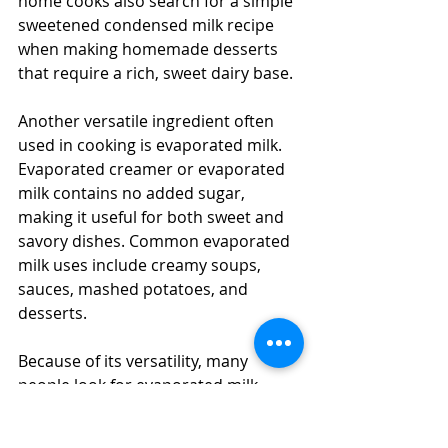
home cooks also search for a simple 
sweetened condensed milk recipe 
when making homemade desserts 
that require a rich, sweet dairy base.
Another versatile ingredient often 
used in cooking is evaporated milk. 
Evaporated creamer or evaporated 
milk contains no added sugar, 
making it useful for both sweet and 
savory dishes. Common evaporated 
milk uses include creamy soups, 
sauces, mashed potatoes, and 
desserts.
Because of its versatility, many 
people look for evaporated milk 
recipes such as custards, creamy 
pasta sauces, or baked dishes. 