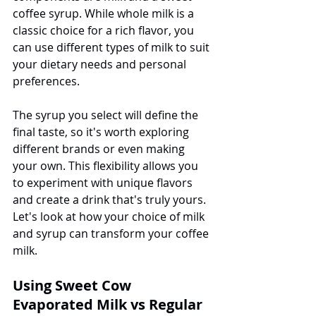
coffee syrup. While whole milk is a 
classic choice for a rich flavor, you 
can use different types of milk to suit 
your dietary needs and personal 
preferences.
The syrup you select will define the 
final taste, so it's worth exploring 
different brands or even making 
your own. This flexibility allows you 
to experiment with unique flavors 
and create a drink that's truly yours. 
Let's look at how your choice of milk 
and syrup can transform your coffee 
milk.
Using Sweet Cow 
Evaporated Milk vs Regular 