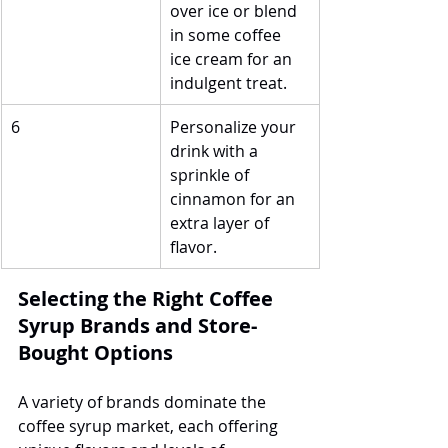
over ice or blend 
in some coffee 
ice cream for an 
indulgent treat.
6
Personalize your 
drink with a 
sprinkle of 
cinnamon for an 
extra layer of 
flavor.
Selecting the Right Coffee 
Syrup Brands and Store-
Bought Options
A variety of brands dominate the 
coffee syrup market, each offering 