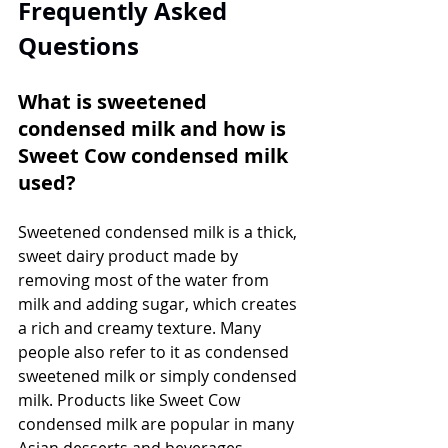
Frequently Asked 
Questions
What is sweetened 
condensed milk and how is 
Sweet Cow condensed milk 
used?
Sweetened condensed milk is a thick, 
sweet dairy product made by 
removing most of the water from 
milk and adding sugar, which creates 
a rich and creamy texture. Many 
people also refer to it as condensed 
sweetened milk or simply condensed 
milk. Products like Sweet Cow 
condensed milk are popular in many 
Asian desserts and beverages, 