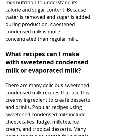
milk nutrition to understand its 
calorie and sugar content. Because 
water is removed and sugar is added 
during production, sweetened 
condensed milk is more 
concentrated than regular milk. 
What recipes can I make 
with sweetened condensed 
milk or evaporated milk?
There are many delicious sweetened 
condensed milk recipes that use this 
creamy ingredient to create desserts 
and drinks. Popular recipes using 
sweetened condensed milk include 
cheesecakes, fudge, milk tea, ice 
cream, and tropical desserts. Many 