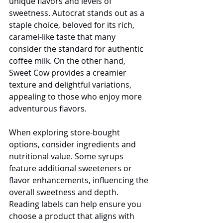
unique flavors and levels of 
sweetness. Autocrat stands out as a 
staple choice, beloved for its rich, 
caramel-like taste that many 
consider the standard for authentic 
coffee milk. On the other hand, 
Sweet Cow provides a creamier 
texture and delightful variations, 
appealing to those who enjoy more 
adventurous flavors.
When exploring store-bought 
options, consider ingredients and 
nutritional value. Some syrups 
feature additional sweeteners or 
flavor enhancements, influencing the 
overall sweetness and depth. 
Reading labels can help ensure you 
choose a product that aligns with 