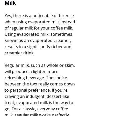
Milk
Yes, there is a noticeable difference 
when using evaporated milk instead 
of regular milk for your coffee milk. 
Using evaporated milk, sometimes 
known as an evaporated creamer, 
results in a significantly richer and 
creamier drink. 
Regular milk, such as whole or skim, 
will produce a lighter, more 
refreshing beverage. The choice 
between the two really comes down 
to personal preference. If you're 
craving an indulgent, dessert-like 
treat, evaporated milk is the way to 
go. For a classic, everyday coffee 
milk, regular milk works perfectly. 