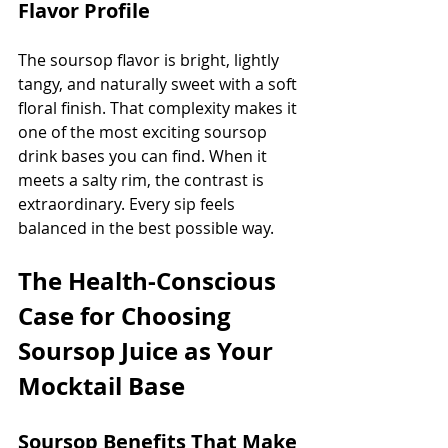
Flavor Profile
The soursop flavor is bright, lightly 
tangy, and naturally sweet with a soft 
floral finish. That complexity makes it 
one of the most exciting soursop 
drink bases you can find. When it 
meets a salty rim, the contrast is 
extraordinary. Every sip feels 
balanced in the best possible way.
The Health-Conscious 
Case for Choosing 
Soursop Juice as Your 
Mocktail Base
Soursop Benefits That Make 