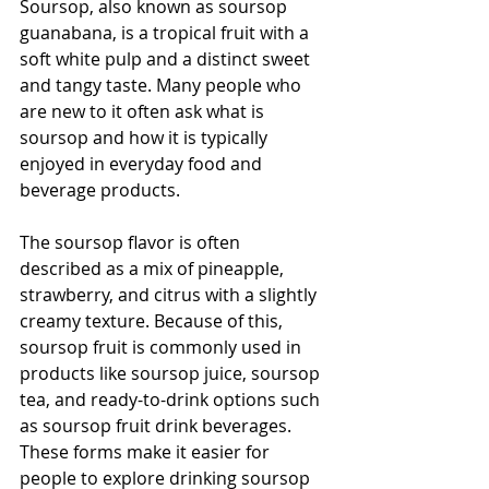
Soursop, also known as soursop 
guanabana, is a tropical fruit with a 
soft white pulp and a distinct sweet 
and tangy taste. Many people who 
are new to it often ask what is 
soursop and how it is typically 
enjoyed in everyday food and 
beverage products.
The soursop flavor is often 
described as a mix of pineapple, 
strawberry, and citrus with a slightly 
creamy texture. Because of this, 
soursop fruit is commonly used in 
products like soursop juice, soursop 
tea, and ready-to-drink options such 
as soursop fruit drink beverages. 
These forms make it easier for 
people to explore drinking soursop 