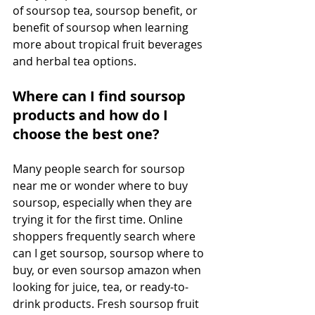
of soursop tea, soursop benefit, or 
benefit of soursop when learning 
more about tropical fruit beverages 
and herbal tea options. 
Where can I find soursop 
products and how do I 
choose the best one?
Many people search for soursop 
near me or wonder where to buy 
soursop, especially when they are 
trying it for the first time. Online 
shoppers frequently search where 
can I get soursop, soursop where to 
buy, or even soursop amazon when 
looking for juice, tea, or ready-to-
drink products. Fresh soursop fruit 