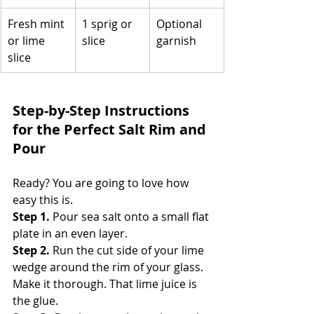
Fresh mint 
1 sprig or 
Optional 
or lime 
slice
garnish
slice
Step-by-Step Instructions 
for the Perfect Salt Rim and 
Pour
Ready? You are going to love how 
easy this is.
Step 1.
 Pour sea salt onto a small flat 
plate in an even layer. 
Step 2.
 Run the cut side of your lime 
wedge around the rim of your glass. 
Make it thorough. That lime juice is 
the glue. 