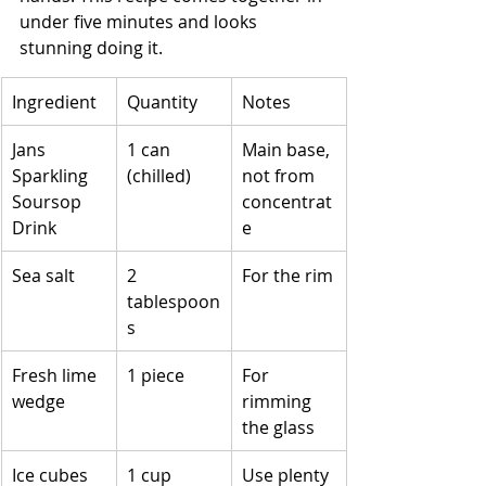
under five minutes and looks 
stunning doing it.
Ingredient
Quantity
Notes
Jans 
1 can 
Main base, 
Sparkling 
(chilled)
not from 
Soursop 
concentrat
Drink
e
Sea salt
2 
For the rim
tablespoon
s
Fresh lime 
1 piece
For 
wedge
rimming 
the glass
Ice cubes
1 cup
Use plenty