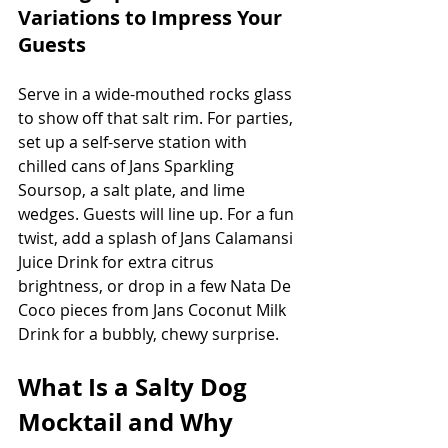
Variations to Impress Your 
Guests
Serve in a wide-mouthed rocks glass 
to show off that salt rim. For parties, 
set up a self-serve station with 
chilled cans of Jans Sparkling 
Soursop, a salt plate, and lime 
wedges. Guests will line up. For a fun 
twist, add a splash of Jans Calamansi 
Juice Drink for extra citrus 
brightness, or drop in a few Nata De 
Coco pieces from Jans Coconut Milk 
Drink for a bubbly, chewy surprise.
What Is a Salty Dog 
Mocktail and Why 