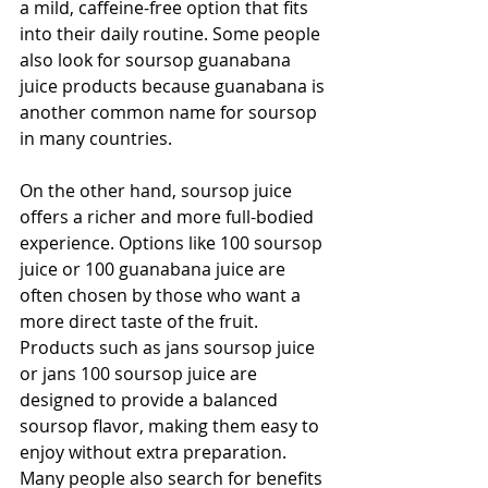
a mild, caffeine-free option that fits 
into their daily routine. Some people 
also look for soursop guanabana 
juice products because guanabana is 
another common name for soursop 
in many countries. 
On the other hand, soursop juice 
offers a richer and more full-bodied 
experience. Options like 100 soursop 
juice or 100 guanabana juice are 
often chosen by those who want a 
more direct taste of the fruit. 
Products such as jans soursop juice 
or jans 100 soursop juice are 
designed to provide a balanced 
soursop flavor, making them easy to 
enjoy without extra preparation. 
Many people also search for benefits 