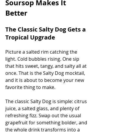
Soursop Makes It 
Better
The Classic Salty Dog Gets a 
Tropical Upgrade
Picture a salted rim catching the 
light. Cold bubbles rising. One sip 
that hits sweet, tangy, and salty all at 
once. That is the Salty Dog mocktail, 
and it is about to become your new 
favorite thing to make.
The classic Salty Dog is simple: citrus 
juice, a salted glass, and plenty of 
refreshing fizz. Swap out the usual 
grapefruit for something bolder, and 
the whole drink transforms into a 