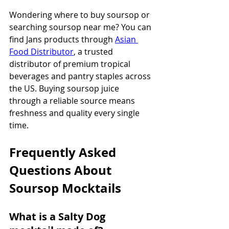
Wondering where to buy soursop or 
searching soursop near me? You can 
find Jans products through 
Asian 
Food Distributor
, a trusted 
distributor of premium tropical 
beverages and pantry staples across 
the US. Buying soursop juice 
through a reliable source means 
freshness and quality every single 
time.
Frequently Asked 
Questions About 
Soursop Mocktails
What is a Salty Dog 