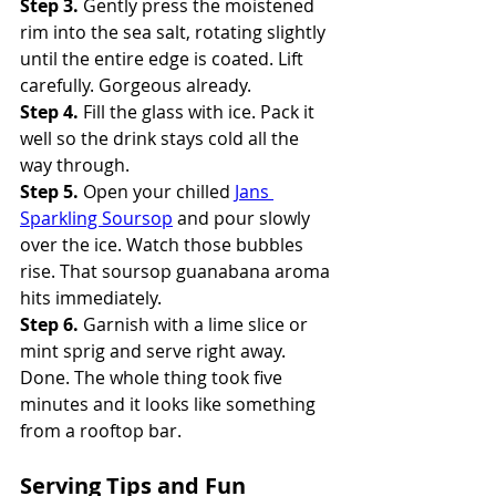
Step 3.
 Gently press the moistened 
rim into the sea salt, rotating slightly 
until the entire edge is coated. Lift 
carefully. Gorgeous already. 
Step 4.
 Fill the glass with ice. Pack it 
well so the drink stays cold all the 
way through. 
Step 5.
 Open your chilled 
Jans 
Sparkling Soursop
 and pour slowly 
over the ice. Watch those bubbles 
rise. That soursop guanabana aroma 
hits immediately. 
Step 6.
 Garnish with a lime slice or 
mint sprig and serve right away.
Done. The whole thing took five 
minutes and it looks like something 
from a rooftop bar.
Serving Tips and Fun 