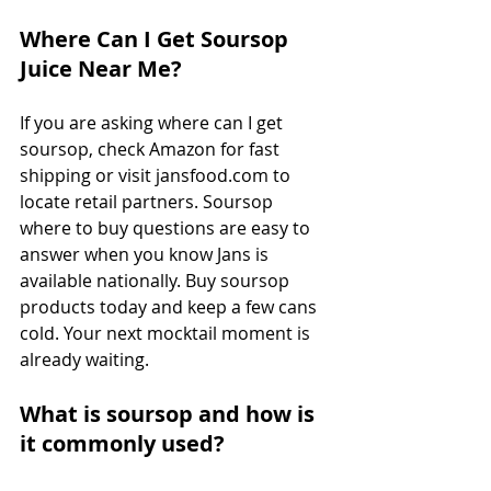
Where Can I Get Soursop 
Juice Near Me?
If you are asking where can I get 
soursop, check Amazon for fast 
shipping or visit 
jansfood.com
 to 
locate retail partners. Soursop 
where to buy questions are easy to 
answer when you know Jans is 
available nationally. Buy soursop 
products today and keep a few cans 
cold. Your next mocktail moment is 
already waiting.
What is soursop and how is 
it commonly used?