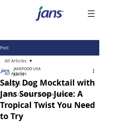
Post
All Articles
JANSFOOD USA
All Articles
Jun 10
Salty Dog Mocktail with
Recipes & Tips
Jans Soursop Juice: A
News / Events / Announcements
Tropical Twist You Need
to Try