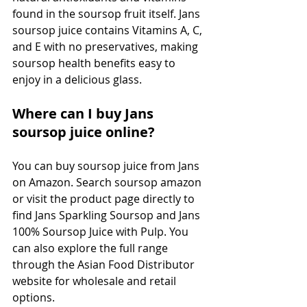
found in the soursop fruit itself. Jans 
soursop juice contains Vitamins A, C, 
and E with no preservatives, making 
soursop health benefits easy to 
enjoy in a delicious glass.
Where can I buy Jans 
soursop juice online?
You can buy soursop juice from Jans 
on Amazon. Search soursop amazon 
or visit the product page directly to 
find Jans Sparkling Soursop and Jans 
100% Soursop Juice with Pulp. You 
can also explore the full range 
through the Asian Food Distributor 
website for wholesale and retail 
options.