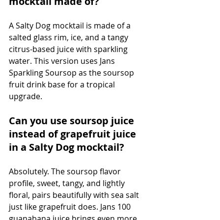
mocktail made of?
A Salty Dog mocktail is made of a 
salted glass rim, ice, and a tangy 
citrus-based juice with sparkling 
water. This version uses Jans 
Sparkling Soursop as the soursop 
fruit drink base for a tropical 
upgrade.
Can you use soursop juice 
instead of grapefruit juice 
in a Salty Dog mocktail?
Absolutely. The soursop flavor 
profile, sweet, tangy, and lightly 
floral, pairs beautifully with sea salt 
just like grapefruit does. Jans 100 
guanabana juice brings even more 