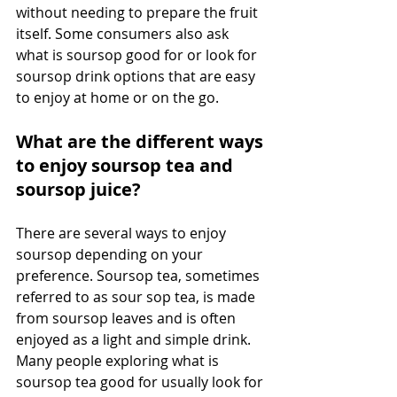
without needing to prepare the fruit 
itself. Some consumers also ask 
what is soursop good for or look for 
soursop drink options that are easy 
to enjoy at home or on the go. 
What are the different ways 
to enjoy soursop tea and 
soursop juice?
There are several ways to enjoy 
soursop depending on your 
preference. Soursop tea, sometimes 
referred to as sour sop tea, is made 
from soursop leaves and is often 
enjoyed as a light and simple drink. 
Many people exploring what is 
soursop tea good for usually look for 