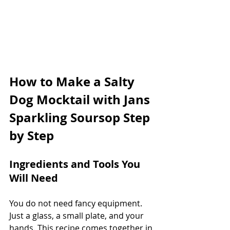
How to Make a Salty 
Dog Mocktail with Jans 
Sparkling Soursop Step 
by Step
Ingredients and Tools You 
Will Need
You do not need fancy equipment. 
Just a glass, a small plate, and your 
hands. This recipe comes together in 