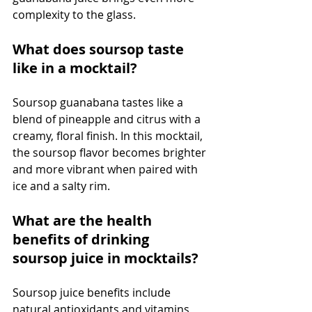
complexity to the glass.
What does soursop taste 
like in a mocktail?
Soursop guanabana tastes like a 
blend of pineapple and citrus with a 
creamy, floral finish. In this mocktail, 
the soursop flavor becomes brighter 
and more vibrant when paired with 
ice and a salty rim.
What are the health 
benefits of drinking 
soursop juice in mocktails?
Soursop juice benefits include 
natural antioxidants and vitamins 