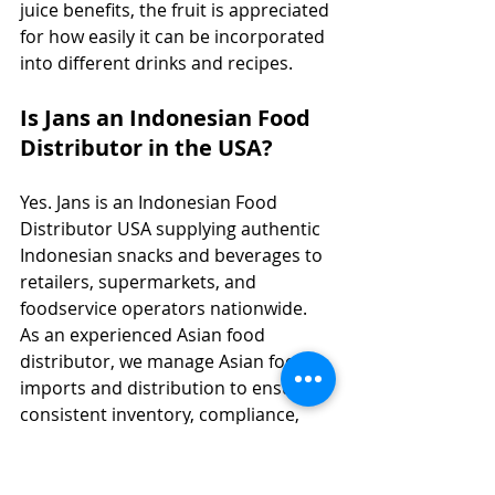
juice benefits, the fruit is appreciated 
for how easily it can be incorporated 
into different drinks and recipes.
Is Jans an Indonesian Food 
Distributor in the USA?
Yes. Jans is an Indonesian Food 
Distributor USA supplying authentic 
Indonesian snacks and beverages to 
retailers, supermarkets, and 
foodservice operators nationwide. 
As an experienced Asian food 
distributor, we manage Asian food 
imports and distribution to ensure 
consistent inventory, compliance, 
and strong shelf performance across 
specialty and mainstream channels.