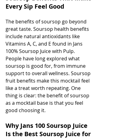
Every Sip Feel Good
The benefits of soursop go beyond 
great taste. Soursop health benefits 
include natural antioxidants like 
Vitamins A, C, and E found in Jans 
100% Soursop Juice with Pulp. 
People have long explored what 
soursop is good for, from immune 
support to overall wellness. Soursop 
fruit benefits make this mocktail feel 
like a treat worth repeating. One 
thing is clear: the benefit of soursop 
as a mocktail base is that you feel 
good choosing it.
Why Jans 100 Soursop Juice 
Is the Best Soursop Juice for 