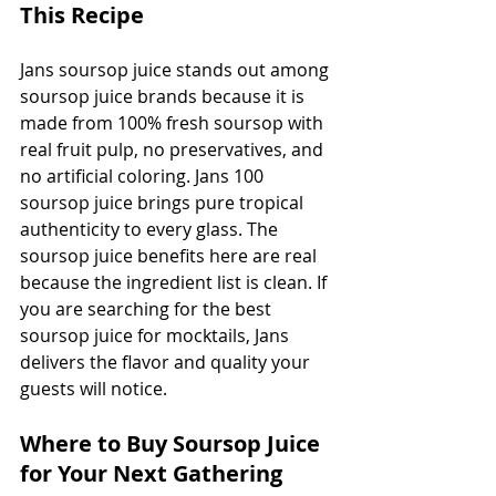
This Recipe
Jans soursop juice stands out among 
soursop juice brands because it is 
made from 100% fresh soursop with 
real fruit pulp, no preservatives, and 
no artificial coloring. Jans 100 
soursop juice brings pure tropical 
authenticity to every glass. The 
soursop juice benefits here are real 
because the ingredient list is clean. If 
you are searching for the best 
soursop juice for mocktails, Jans 
delivers the flavor and quality your 
guests will notice.
Where to Buy Soursop Juice 
for Your Next Gathering