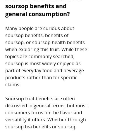
soursop benefits and 
general consumption?
Many people are curious about 
soursop benefits, benefits of 
soursop, or soursop health benefits 
when exploring this fruit. While these 
topics are commonly searched, 
soursop is most widely enjoyed as 
part of everyday food and beverage 
products rather than for specific 
claims.
Soursop fruit benefits are often 
discussed in general terms, but most 
consumers focus on the flavor and 
versatility it offers. Whether through 
soursop tea benefits or soursop 