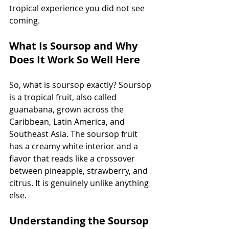
tropical experience you did not see 
coming.
What Is Soursop and Why 
Does It Work So Well Here
So, what is soursop exactly? Soursop 
is a tropical fruit, also called 
guanabana, grown across the 
Caribbean, Latin America, and 
Southeast Asia. The soursop fruit 
has a creamy white interior and a 
flavor that reads like a crossover 
between pineapple, strawberry, and 
citrus. It is genuinely unlike anything 
else.
Understanding the Soursop 