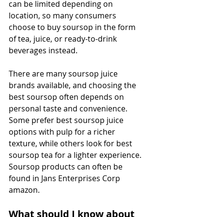
can be limited depending on 
location, so many consumers 
choose to buy soursop in the form 
of tea, juice, or ready-to-drink 
beverages instead. 
There are many soursop juice 
brands available, and choosing the 
best soursop often depends on 
personal taste and convenience. 
Some prefer best soursop juice 
options with pulp for a richer 
texture, while others look for best 
soursop tea for a lighter experience. 
Soursop products can often be 
found in Jans Enterprises Corp 
amazon. 
What should I know about 